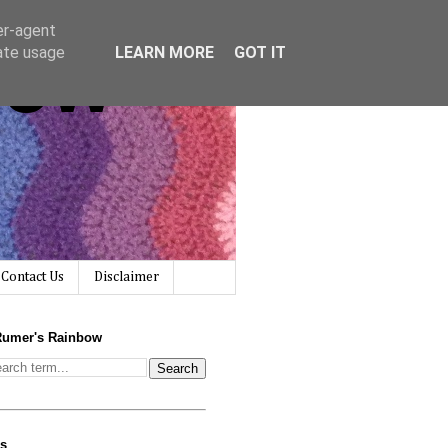
er-agent
bow
rate usage
LEARN MORE
GOT IT
Contact Us
Disclaimer
Rumer's Rainbow
us