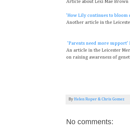
Article about Lexi Mae Brown
'How Lily continues to bloom 
Another article in the Leices
'Parents need more support' 
An article in the Leicester Mer
on raising awareness of genet
By
Helen Roper
&
Chris Gomez
No comments: