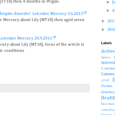
 (FT18) then 4 months in Wigan.
►
J
►
A
despite disorder' Leicester Mercury 3.6.2013
ter Mercury about Lily (MT18) then aged seven
►
201
►
201
Leicester Mercury 20.9.2011
Labels
cury about Lily (MT18), focus of the article is
ic conditions
Activ
Apnea
interes
C-se
Commun
CPAP
Doula
Genetic
Healt
flow the
counsel 