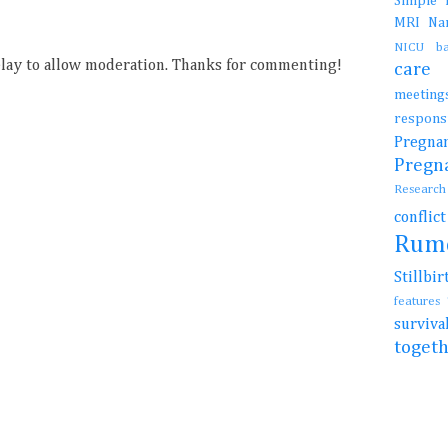
Simple
MRI
N
NICU b
ay to allow moderation. Thanks for commenting!
car
meetin
resp
Preg
Preg
Resear
conflic
Rum
Stillb
features
surviv
toget