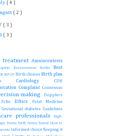
uly
( 4 )
ugust
( 2 )
7
( 3 )
8
( 3 )
e treatment
Amniocentesis
Best
Aspirin
Bereavement
Berlin
ts
Birth plan
Birth choices
BiPAP
Cardiology
ction
CDH
ication
Complaint
Consensus
Decision-making
Dopplers
Ethics
s
Echo
Fetal Medicine
s
Gestational diabetes
Guidelines
hcare professionals
High-
rapy
Home birth
Home burial
How to
Informed choice
Keeping it
parents