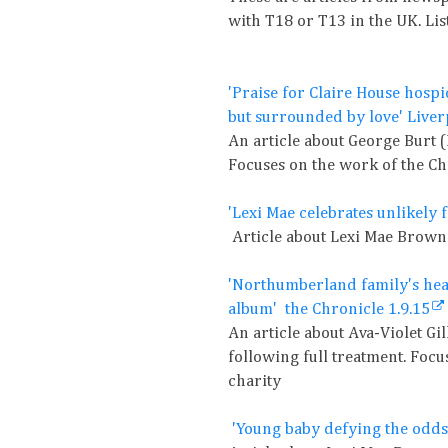
with T18 or T13 in the UK. Lis
'Praise for Claire House hospi
but surrounded by love' Live
An article about George Burt 
Focuses on the work of the Ch
'Lexi Mae celebrates unlikely 
Article about Lexi Mae Brown 
'Northumberland family's hear
album' the Chronicle 1.9.15
An article about Ava-Violet G
following full treatment. Foc
charity
'Young baby defying the odds