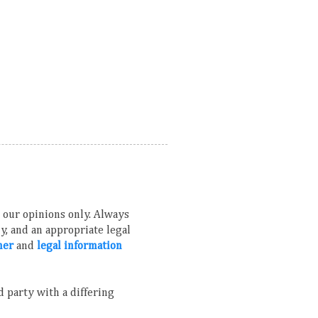
ns our opinions only. Always
, and an appropriate legal
mer
and
legal information
 party with a differing