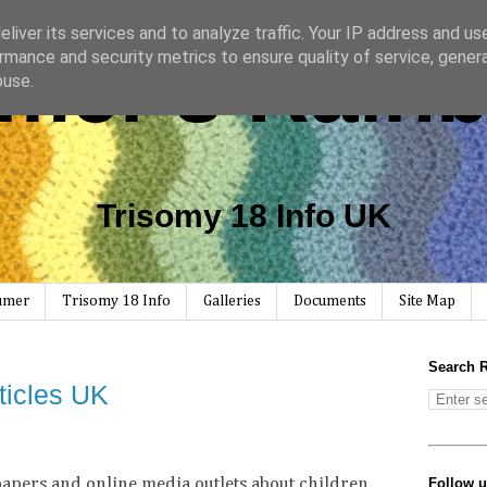
liver its services and to analyze traffic. Your IP address and us
mer's Rain
rmance and security metrics to ensure quality of service, gene
buse.
Trisomy 18 Info UK
Rumer
Trisomy 18 Info
Galleries
Documents
Site Map
Search 
ticles UK
Follow 
apers and online media outlets about children