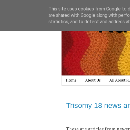
This site uses cookies from Google to de
Ru
are shared with Google along with perfo
statistics, and to detect and address a
Home
About Us
All About 
Trisomy 18 news ar
These are articles from newsp