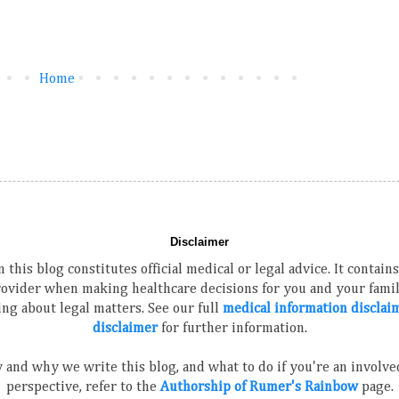
Home
Disclaimer
 this blog constitutes official medical or legal advice. It contai
rovider when making healthcare decisions for you and your family
ng about legal matters. See our full
medical information disclai
disclaimer
for further information.
 and why we write this blog, and what to do if you're an involved
perspective, refer to the
Authorship of Rumer's Rainbow
page.