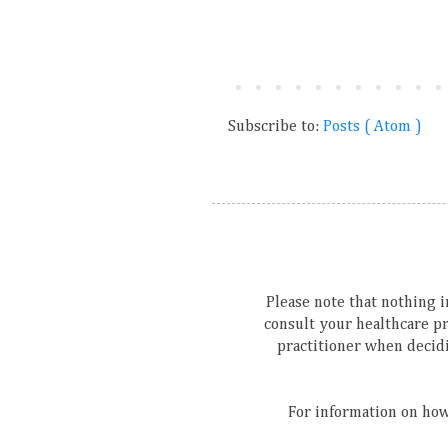
Subscribe to:
Posts ( Atom )
Please note that nothing in
consult your healthcare p
practitioner when decidi
For information on how