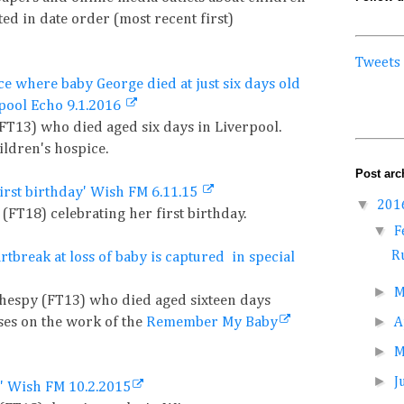
ted in date order (most recent first)
Tweets
ce where baby George died at just six days old
rpool Echo 9.1.2016
(FT13) who died aged six days in Liverpool.
ildren's hospice.
Post arc
first birthday' Wish FM 6.11.15
▼
201
(FT18) celebrating her first birthday.
▼
F
Ru
tbreak at loss of baby is captured in special
►
M
ilhespy (FT13) who died aged sixteen days
►
uses on the work of the
Remember My Baby
A
►
►
J
' Wish FM 10.2.2015