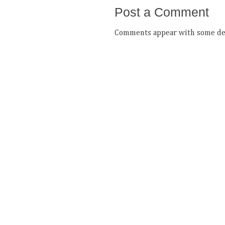
Post a Comment
Comments appear with some del