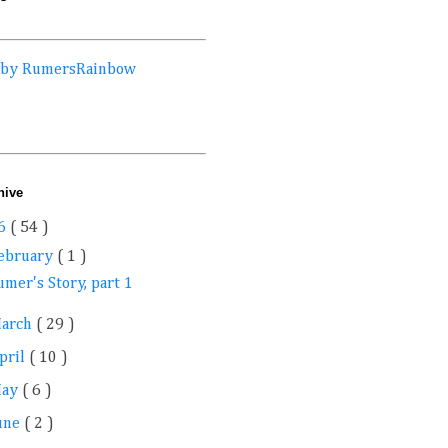
 by RumersRainbow
hive
6
( 54 )
ebruary
( 1 )
mer's Story, part 1
arch
( 29 )
pril
( 10 )
May
( 6 )
une
( 2 )