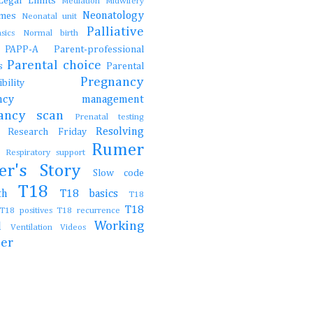
Legal
Limits
Mediation
Midwifery
Neonatology
ames
Neonatal unit
Palliative
asics
Normal birth
e
PAPP-A
Parent-professional
Parental choice
gs
Parental
Pregnancy
onsibility
nancy management
nancy scan
Prenatal testing
Resolving
Research Friday
ch
Rumer
t
Respiratory support
er's Story
Slow code
T18
irth
T18 basics
T18
T18
T18 positives
T18 recurrence
Working
al
Ventilation
Videos
her