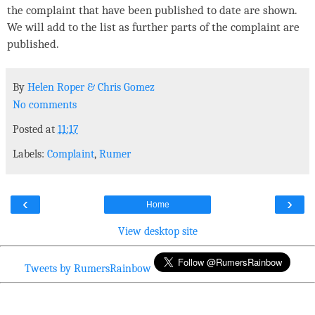
the complaint that have been published to date are shown.
We will add to the list as further parts of the complaint are
published.
By
Helen Roper
&
Chris Gomez
No comments
Posted at
11:17
Labels:
Complaint
,
Rumer
‹
›
Home
View desktop site
Tweets by RumersRainbow