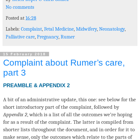
No comments
Posted at
16:28
Labels:
Complaint
,
Fetal Medicine
,
Midwifery
,
Neonatology
,
Palliative care
,
Pregnancy
,
Rumer
15 February 2018
Complaint about Rumer’s care,
part 3
PREAMBLE & APPENDIX 2
A bit of an administrative update, this one: see below for the
short introductory part of the complaint, followed by
Appendix 2
, which is a list of all the outcomes we’re hoping
for as a result of the complaint. The latter is compiled from
shorter lists throughout the document, and in order for it to
make sense, only the outcomes which relate to the parts of