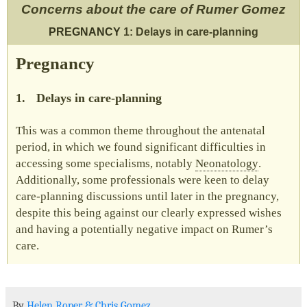
Concerns about the care of Rumer Gomez
PREGNANCY
1: Delays in care-planning
Pregnancy
1.
Delays in care-planning
This was a common theme throughout the antenatal
period, in which we found significant difficulties in
accessing some specialisms, notably
Neonatology
.
Additionally, some professionals were keen to delay
care-planning discussions until later in the pregnancy,
despite this being against our clearly expressed wishes
and having a potentially negative impact on Rumer’s
care.
By
Helen Roper
&
Chris Gomez