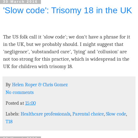
30 March 2016
'Slow code': Trisomy 18 in the UK
The US folk call it 'slow code'; we don't have a phrase for it
in the UK, but we probably should. I might suggest that
'negligence', 'substandard care', 'lying' and 'collusion' are
not too strong for this practice, which is widespread in the
UK for children with trisomy 18.
By
Helen Roper
&
Chris Gomez
No comments
Posted at
15:00
Labels:
Healthcare professionals
,
Parental choice
,
Slow code
,
T18