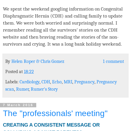
We spent the weekend googling information on Congenital
Diaphragmatic Hernia (CDH) and calling family to update
them. We were both worried and surprisingly normal. I
remember reading all the survivors' stories on the CDH
website and then braving reading the stories of the non-
survivors and crying. It was a long bank holiday weekend.
By
Helen Roper
&
Chris Gomez
1 comment
Posted at
18:22
Labels:
Cardiology
,
CDH
,
Echo
,
MRI
,
Pregnancy
,
Pregnancy
scan
,
Rumer
,
Rumer's Story
7 March 2016
The "professionals' meeting"
CREATING A CONSISTENT MESSAGE OR