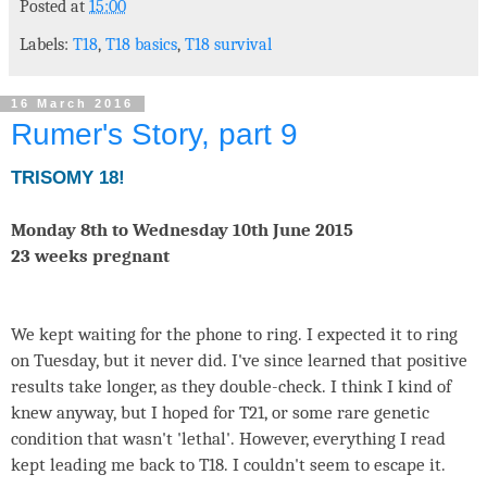
Posted at
15:00
Labels:
T18
,
T18 basics
,
T18 survival
16 March 2016
Rumer's Story, part 9
TRISOMY 18!
Monday 8th to Wednesday 10th June 2015
23 weeks pregnant
We kept waiting for the phone to ring. I expected it to ring
on Tuesday, but it never did. I've since learned that positive
results take longer, as they double-check. I think I kind of
knew anyway, but I hoped for T21, or some rare genetic
condition that wasn't 'lethal'. However, everything I read
kept leading me back to T18. I couldn't seem to escape it.