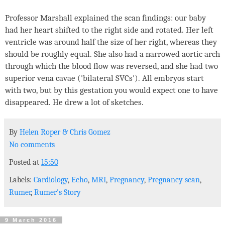
Professor Marshall explained the scan findings: our baby
had her heart shifted to the right side and rotated. Her left
ventricle was around half the size of her right, whereas they
should be roughly equal. She also had a narrowed aortic arch
through which the blood flow was reversed, and she had two
superior vena cavae ('bilateral SVCs'). All embryos start
with two, but by this gestation you would expect one to have
disappeared. He drew a lot of sketches.
By
Helen Roper
&
Chris Gomez
No comments
Posted at
15:50
Labels:
Cardiology
,
Echo
,
MRI
,
Pregnancy
,
Pregnancy scan
,
Rumer
,
Rumer's Story
9 March 2016