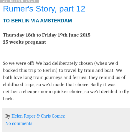
29 March 2016
Rumer's Story, part 12
TO BERLIN VIA AMSTERDAM
Thursday 18th to Friday 19th June 2015
25 weeks pregnant
So we were off! We had deliberately chosen (when we'd
booked this trip to Berlin) to travel by train and boat. We
both love long train journeys and ferries: they remind us of
childhood trips, so we'd made that choice. Sadly it was
neither a cheaper nor a quicker choice, so we'd decided to fly
back.
By
Helen Roper
&
Chris Gomez
No comments