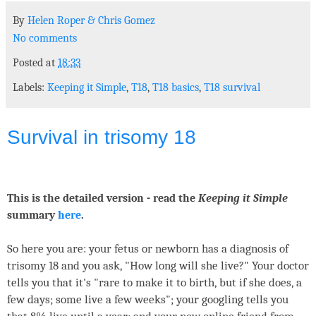
By
Helen Roper
&
Chris Gomez
No comments
Posted at
18:33
Labels:
Keeping it Simple
,
T18
,
T18 basics
,
T18 survival
Survival in trisomy 18
This is the detailed version - read the
Keeping it Simple
summary
here
.
So here you are: your fetus or newborn has a diagnosis of
trisomy 18 and you ask, "How long will she live?" Your doctor
tells you that it's "rare to make it to birth, but if she does, a
few days; some live a few weeks"; your googling tells you