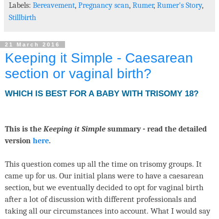
Labels:
Bereavement
,
Pregnancy scan
,
Rumer
,
Rumer's Story
,
Stillbirth
21 March 2016
Keeping it Simple - Caesarean
section or vaginal birth?
WHICH IS BEST FOR A BABY WITH TRISOMY 18?
This is the
Keeping it Simple
summary - read the detailed
version
here
.
This question comes up all the time on trisomy groups. It
came up for us. Our initial plans were to have a caesarean
section, but we eventually decided to opt for vaginal birth
after a lot of discussion with different professionals and
taking all our circumstances into account. What I would say