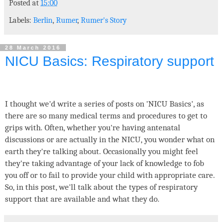
Posted at
15:00
Labels:
Berlin
,
Rumer
,
Rumer's Story
28 March 2016
NICU Basics: Respiratory support
I thought we'd write a series of posts on 'NICU Basics', as
there are so many medical terms and procedures to get to
grips with. Often, whether you're having antenatal
discussions or are actually in the NICU, you wonder what on
earth they're talking about. Occasionally you might feel
they're taking advantage of your lack of knowledge to fob
you off or to fail to provide your child with appropriate care.
So, in this post, we'll talk about the types of respiratory
support that are available and what they do.