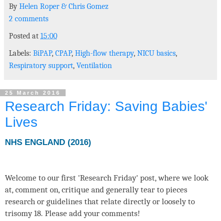
By
Helen Roper
&
Chris Gomez
2 comments
Posted at
15:00
Labels:
BiPAP
,
CPAP
,
High-flow therapy
,
NICU basics
,
Respiratory support
,
Ventilation
25 March 2016
Research Friday: Saving Babies'
Lives
NHS ENGLAND (2016)
Welcome to our first 'Research Friday' post, where we look
at, comment on, critique and generally tear to pieces
research or guidelines that relate directly or loosely to
trisomy 18. Please add your comments!