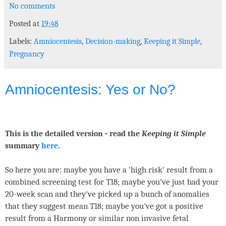
No comments
Posted at
19:48
Labels:
Amniocentesis
,
Decision-making
,
Keeping it Simple
,
Pregnancy
Amniocentesis: Yes or No?
This is the detailed version - read the
Keeping it Simple
summary
here
.
So here you are: maybe you have a 'high risk' result from a
combined screening test for T18; maybe you've just had your
20-week scan and they've picked up a bunch of anomalies
that they suggest mean T18; maybe you've got a positive
result from a Harmony or similar non invasive fetal