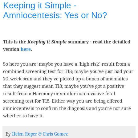
Keeping it Simple -
Amniocentesis: Yes or No?
This is the
Keeping it Simple
summary - read the detailed
version
here
.
So here you are: maybe you have a 'high risk' result from a
combined screening test for T18; maybe you've just had your
20-week scan and they've picked up a bunch of anomalies
that they suggest mean T18; maybe you've got a positive
result from a Harmony or similar non invasive fetal
screening test for T18. Either way you are being offered
amniocentesis to confirm the diagnosis and you're not sure
whether to have it.
By
Helen Roper
&
Chris Gomez