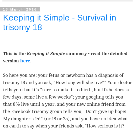
13 March 2016
Keeping it Simple - Survival in
trisomy 18
This is the
Keeping it Simple
summary - read the detailed
version
here
.
So here you are: your fetus or newborn has a diagnosis of
trisomy 18 and you ask, "How long will she live?" Your doctor
tells you that it's "rare to make it to birth, but if she does, a
few days; some live a few weeks"; your googling tells you
that 8% live until a year; and your new online friend from
the Facebook trisomy group tells you, "Don't give up hope!
My daughter's 14!" (or 18 or 25), and you have no idea what
on earth to say when your friends ask, "How serious is it?"