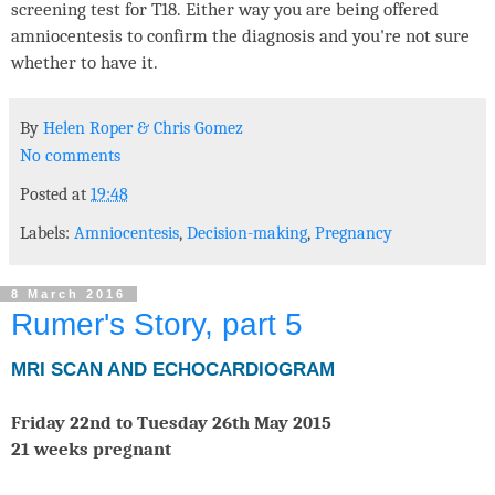
screening test for T18. Either way you are being offered
amniocentesis to confirm the diagnosis and you're not sure
whether to have it.
By
Helen Roper
&
Chris Gomez
No comments
Posted at
19:48
Labels:
Amniocentesis
,
Decision-making
,
Pregnancy
8 March 2016
Rumer's Story, part 5
MRI SCAN AND ECHOCARDIOGRAM
Friday 22nd to Tuesday 26th May 2015
21 weeks pregnant