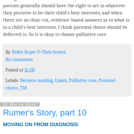
parents generally should have the right to act in whatever
they perceive to be their child's best interests, and when
there are no clear-cut, evidence-based answers as to what is
in a child's best interests, I think parental choice should be
deferred to. So it is okay to choose palliative care.
By
Helen Roper
&
Chris Gomez
No comments
Posted at
15:00
Labels:
Decision-making
,
Limits
,
Palliative care
,
Parental
choice
,
T18
22 March 2016
Rumer's Story, part 10
MOVING ON FROM DIAGNOSIS