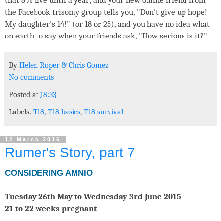
that 8% live until a year; and your new online friend from
the Facebook trisomy group tells you, "Don't give up hope!
My daughter's 14!" (or 18 or 25), and you have no idea what
on earth to say when your friends ask, "How serious is it?"
By
Helen Roper
&
Chris Gomez
No comments
Posted at
18:33
Labels:
T18
,
T18 basics
,
T18 survival
12 March 2016
Rumer's Story, part 7
CONSIDERING AMNIO
Tuesday 26th May to Wednesday 3rd June 2015
21 to 22 weeks pregnant