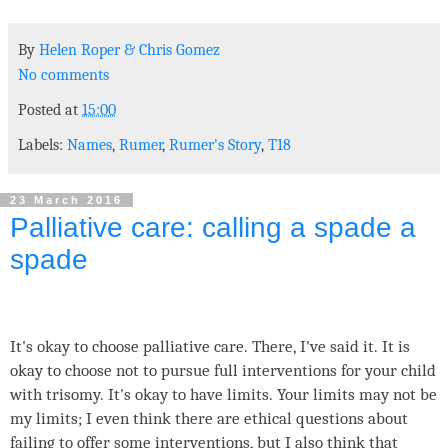
By
Helen Roper
&
Chris Gomez
No comments
Posted at
15:00
Labels:
Names
,
Rumer
,
Rumer's Story
,
T18
23 March 2016
Palliative care: calling a spade a
spade
It's okay to choose palliative care. There, I've said it. It is
okay to choose not to pursue full interventions for your child
with trisomy. It's okay to have limits. Your limits may not be
my limits; I even think there are ethical questions about
failing to offer some interventions, but I also think that