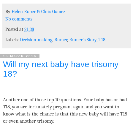
By
Helen Roper
&
Chris Gomez
No comments
Posted at
21:38
Labels:
Decision-making
,
Rumer
,
Rumer's Story
,
T18
15 March 2016
Will my next baby have trisomy
18?
Another one of those top 10 questions. Your baby has or had
T18, you are fortunately pregnant again and you want to
know what is the chance is that this new baby will have T18
or even another trisomy.