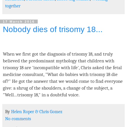
together
17 March 2016
Nobody dies of trisomy 18...
When we first got the diagnosis of trisomy 18, and truly
believed the predominant mythology that children with
trisomy 18 are 'incompatible with life', Chris asked the fetal
medicine consultant, "What do babies with trisomy 18 die
of?" He got the answer that we would come to find everyone
give: a shrug of the shoulders, a change of the subject, a
"Well...trisomy 18," in a doubtful voice.
By
Helen Roper
&
Chris Gomez
No comments