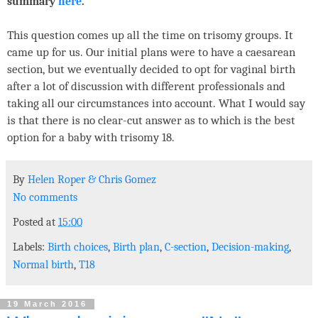
summary
here
.
This question comes up all the time on trisomy groups. It
came up for us. Our initial plans were to have a caesarean
section, but we eventually decided to opt for vaginal birth
after a lot of discussion with different professionals and
taking all our circumstances into account. What I would say
is that there is no clear-cut answer as to which is the best
option for a baby with trisomy 18.
By
Helen Roper
&
Chris Gomez
No comments
Posted at
15:00
Labels:
Birth choices
,
Birth plan
,
C-section
,
Decision-making
,
Normal birth
,
T18
19 March 2016