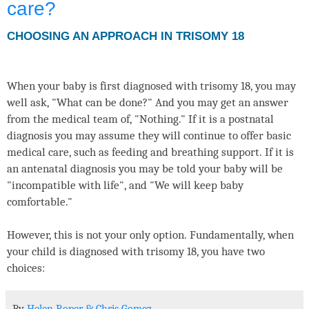
care?
CHOOSING AN APPROACH IN TRISOMY 18
When your baby is first diagnosed with trisomy 18, you may
well ask, "What can be done?" And you may get an answer
from the medical team of, "Nothing." If it is a postnatal
diagnosis you may assume they will continue to offer basic
medical care, such as feeding and breathing support. If it is
an antenatal diagnosis you may be told your baby will be
"incompatible with life", and "We will keep baby
comfortable."
However, this is not your only option. Fundamentally, when
your child is diagnosed with trisomy 18, you have two
choices: