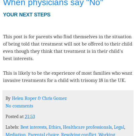
When physicians say "No"
YOUR NEXT STEPS
This post is for parents who find themselves in the situation
of being told that treatment will not be offered to their child
even though they think that treatment is in their child's
best interests.
This is likely to be the experience of most families who want
invasive treatments for a child with trisomy 18 in the UK.
By
Helen Roper
&
Chris Gomez
No comments
Posted at
21:53
Labels:
Best interests
,
Ethics
,
Healthcare professionals
,
Legal
,
Mediation
,
Parental choice
,
Resolving conflict
,
Working