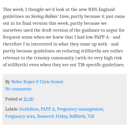
This week, I thought we'd look at the new NHS England
guidelines on
Saving Babies' Lives
, partly because it just came
out in its final version this week, partly because we
ourselves used the draft version of the guidance to argue for
frequent scans when we knew that I had low PAPP-A - and
therefore I'm interested in what they come up with - and
partly because guidelines on reducing stillbirths are rather
relevant to the trisomy community (with its very high risk
of stillbirth) even when they are not T18-specific guidelines.
By
Helen Roper
&
Chris Gomez
No comments
Posted at
15:00
Labels:
Guidelines
,
PAPP-A
,
Pregnancy management
,
Pregnancy scan
,
Research Friday
,
Stillbirth
,
T18