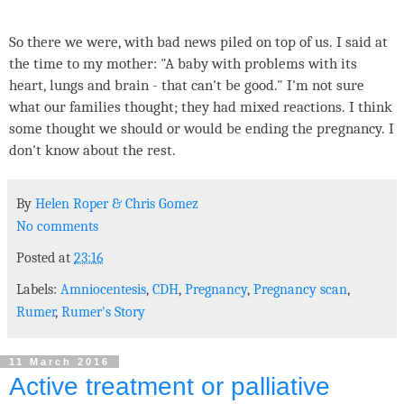
So there we were, with bad news piled on top of us. I said at
the time to my mother: "A baby with problems with its
heart, lungs and brain - that can't be good." I'm not sure
what our families thought; they had mixed reactions. I think
some thought we should or would be ending the pregnancy. I
don't know about the rest.
By
Helen Roper
&
Chris Gomez
No comments
Posted at
23:16
Labels:
Amniocentesis
,
CDH
,
Pregnancy
,
Pregnancy scan
,
Rumer
,
Rumer's Story
11 March 2016
Active treatment or palliative