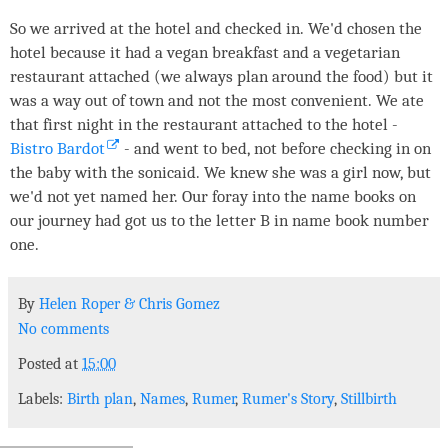
So we arrived at the hotel and checked in. We'd chosen the
hotel because it had a vegan breakfast and a vegetarian
restaurant attached (we always plan around the food) but it
was a way out of town and not the most convenient. We ate
that first night in the restaurant attached to the hotel -
Bistro Bardot
- and went to bed, not before checking in on
the baby with the sonicaid. We knew she was a girl now, but
we'd not yet named her. Our foray into the name books on
our journey had got us to the letter B in name book number
one.
By
Helen Roper
&
Chris Gomez
No comments
Posted at
15:00
Labels:
Birth plan
,
Names
,
Rumer
,
Rumer's Story
,
Stillbirth