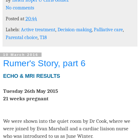
By
Helen Roper
&
Chris Gomez
No comments
Posted at
20:44
Labels:
Active treatment
,
Decision-making
,
Palliative care
,
Parental choice
,
T18
10 March 2016
Rumer's Story, part 6
ECHO & MRI RESULTS
Tuesday 26th May 2015
21 weeks pregnant
We were shown into the quiet room by Dr Cook, where we
were joined by Evan Marshall and a cardiac liaison nurse
who was introduced to us as June Winter.