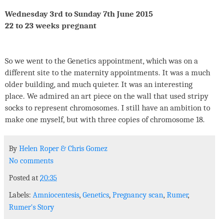
Wednesday 3rd to Sunday 7th June 2015
22 to 23 weeks pregnant
So we went to the Genetics appointment, which was on a
different site to the maternity appointments. It was a much
older building, and much quieter. It was an interesting
place. We admired an art piece on the wall that used stripy
socks to represent chromosomes. I still have an ambition to
make one myself, but with three copies of chromosome 18.
By
Helen Roper
&
Chris Gomez
No comments
Posted at
20:35
Labels:
Amniocentesis
,
Genetics
,
Pregnancy scan
,
Rumer
,
Rumer's Story