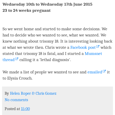
Wednesday 10th to Wednesday 17th June 2015
23 to 24 weeks pregnant
So we went home and started to make some decisions. We
had to decide who we wanted to see, what we wanted. We
knew nothing about trisomy 18. It is interesting looking back
at what we wrote then. Chris wrote a
Facebook post
which
stated that trisomy 18 is fatal, and I started a
Mumsnet
thread
calling it a 'lethal diagnosis'.
We made a list of people we wanted to see and
emailed
it
to Elysia Crouch.
By
Helen Roper
&
Chris Gomez
No comments
Posted at
15:00