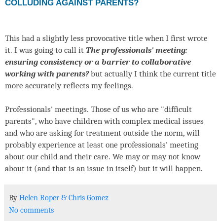
COLLUDING AGAINST PARENTS?
This had a slightly less provocative title when I first wrote
it. I was going to call it
The professionals' meeting:
ensuring consistency or a barrier to collaborative
working with parents?
but actually I think the current title
more accurately reflects my feelings.
Professionals' meetings. Those of us who are "difficult
parents", who have children with complex medical issues
and who are asking for treatment outside the norm, will
probably experience at least one professionals' meeting
about our child and their care. We may or may not know
about it (and that is an issue in itself) but it will happen.
By
Helen Roper
&
Chris Gomez
No comments