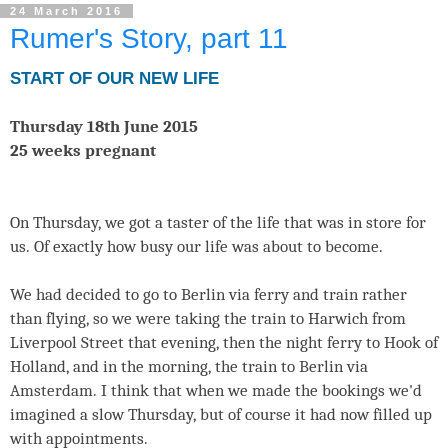
24 March 2016
Rumer's Story, part 11
START OF OUR NEW LIFE
Thursday 18th June 2015
25 weeks pregnant
On Thursday, we got a taster of the life that was in store for
us. Of exactly how busy our life was about to become.
We had decided to go to Berlin via ferry and train rather
than flying, so we were taking the train to Harwich from
Liverpool Street that evening, then the night ferry to Hook of
Holland, and in the morning, the train to Berlin via
Amsterdam. I think that when we made the bookings we'd
imagined a slow Thursday, but of course it had now filled up
with appointments.