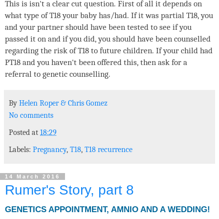
This is isn't a clear cut question. First of all it depends on
what type of T18 your baby has/had. If it was partial T18, you
and your partner should have been tested to see if you
passed it on and if you did, you should have been counselled
regarding the risk of T18 to future children. If your child had
PT18 and you haven't been offered this, then ask for a
referral to genetic counselling.
By
Helen Roper
&
Chris Gomez
No comments
Posted at
18:29
Labels:
Pregnancy
,
T18
,
T18 recurrence
14 March 2016
Rumer's Story, part 8
GENETICS APPOINTMENT, AMNIO AND A WEDDING!