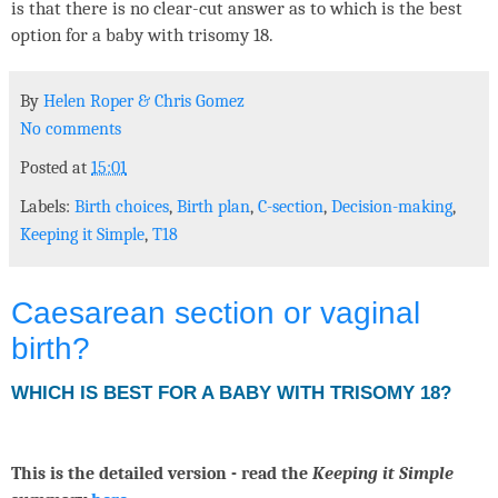
is that there is no clear-cut answer as to which is the best
option for a baby with trisomy 18.
By
Helen Roper
&
Chris Gomez
No comments
Posted at
15:01
Labels:
Birth choices
,
Birth plan
,
C-section
,
Decision-making
,
Keeping it Simple
,
T18
Caesarean section or vaginal
birth?
WHICH IS BEST FOR A BABY WITH TRISOMY 18?
This is the detailed version - read the
Keeping it Simple