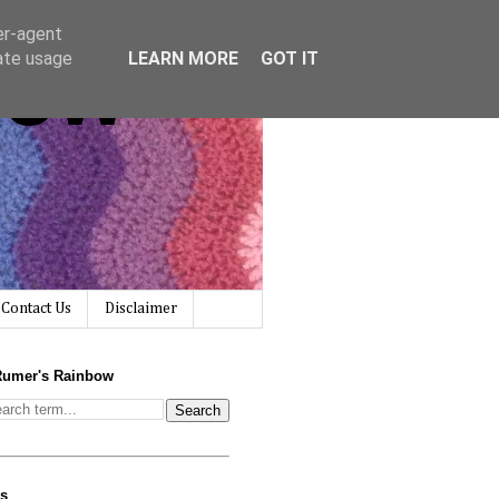
er-agent
bow
rate usage
LEARN MORE
GOT IT
Contact Us
Disclaimer
Rumer's Rainbow
us