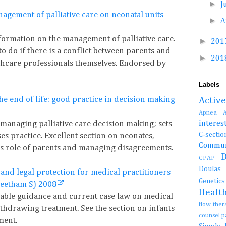
►
J
nagement of palliative care on neonatal units
►
A
nformation on the management of palliative care.
►
201
o do if there is a conflict between parents and
►
201
thcare professionals themselves. Endorsed by
Labels
e end of life: good practice in decision making
Activ
Apnea
interes
 managing palliative care decision making; sets
C-se
es practice. Excellent section on neonates,
Commun
es role of parents and managing disagreements.
CPAP
Doula
 and legal protection for medical practitioners
Genetic
Cheetham S) 2008
Healt
lable guidance and current case law on medical
flow the
ithdrawing treatment. See the section on infants
counsel 
ment.