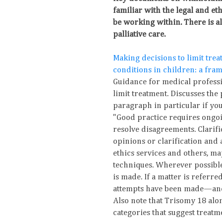
familiar with the legal and et
be working within. There is a
palliative care.
Making decisions to limit treat
conditions in children: a fra
Guidance for medical profess
limit treatment. Discusses the
paragraph in particular if yo
"Good practice requires ongoi
resolve disagreements. Clarifi
opinions or clarification and a
ethics services and others, ma
techniques. Wherever possible
is made. If a matter is referre
attempts have been made—and
Also note that Trisomy 18 alone
categories that suggest treat