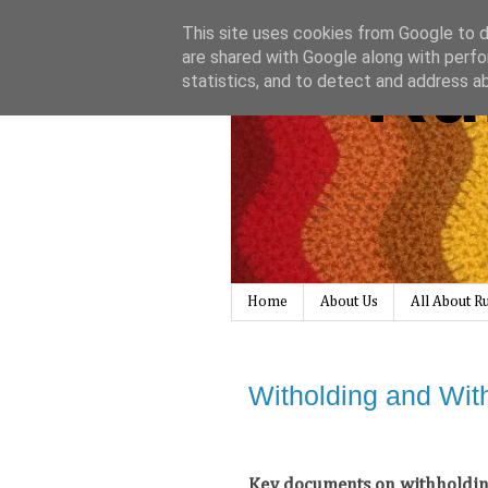
This site uses cookies from Google to de
Ru
are shared with Google along with perfo
statistics, and to detect and address a
Home
About Us
All About 
Witholding and Wit
Key documents on withholding 