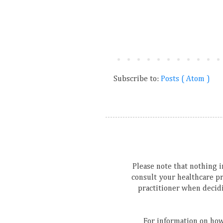
Subscribe to:
Posts ( Atom )
Please note that nothing in
consult your healthcare p
practitioner when decidi
For information on how