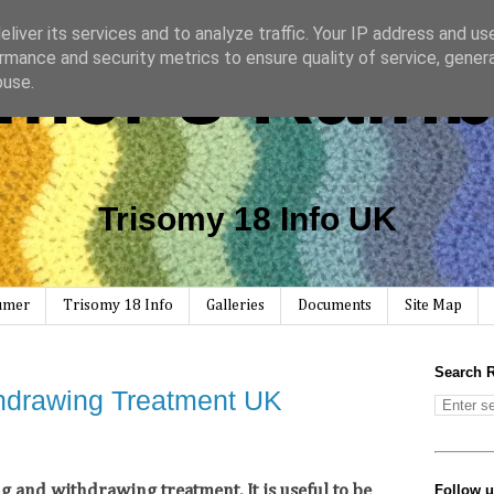
liver its services and to analyze traffic. Your IP address and us
mer's Rain
rmance and security metrics to ensure quality of service, gene
buse.
Trisomy 18 Info UK
Rumer
Trisomy 18 Info
Galleries
Documents
Site Map
Search 
hdrawing Treatment UK
Follow 
and withdrawing treatment. It is useful to be