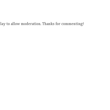
ay to allow moderation. Thanks for commenting!