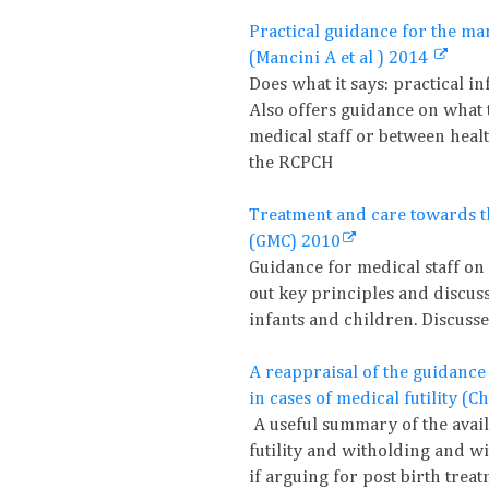
Practical guidance for the ma
(Mancini A et al ) 2014
Does what it says: practical i
Also offers guidance on what t
medical staff or between heal
the RCPCH
Treatment and care towards th
(GMC) 2010
Guidance for medical staff on
out key principles and discuss
infants and children. Discuss
A reappraisal of the guidance
in cases of medical futility (
A useful summary of the avai
futility and witholding and w
if arguing for post birth treat