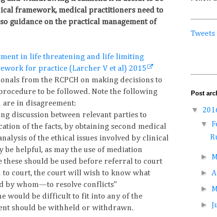
hical framework, medical practitioners need to
lso guidance on the practical management of
Tweets
ment in life threatening and life limiting
mework for practice (Larcher V et al) 2015
ionals from the RCPCH on making decisions to
 procedure to be followed. Note the following
Post arc
u are in disagreement:
▼
201
ng discussion between relevant parties to
▼
F
cation of the facts, by obtaining second medical
Ru
nalysis of the ethical issues involved by clinical
y be helpful, as may the use of mediation
►
M
 these should be used before referral to court
►
d to court, the court will wish to know what
A
 by whom—to resolve conflicts"
►
 would be difficult to fit into any of the
►
J
ment should be withheld or withdrawn.