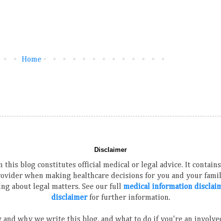
Home
Disclaimer
 this blog constitutes official medical or legal advice. It contai
rovider when making healthcare decisions for you and your family
ng about legal matters. See our full
medical information disclai
disclaimer
for further information.
 and why we write this blog, and what to do if you're an involved