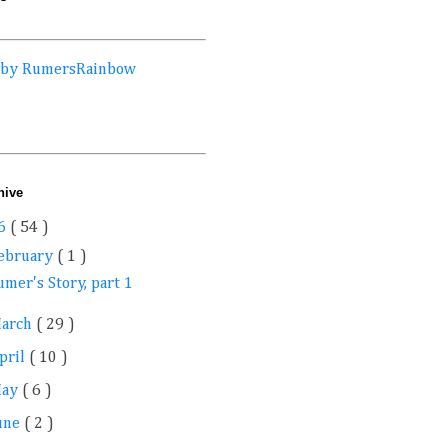
 by RumersRainbow
hive
6
( 54 )
ebruary
( 1 )
mer's Story, part 1
arch
( 29 )
pril
( 10 )
May
( 6 )
une
( 2 )