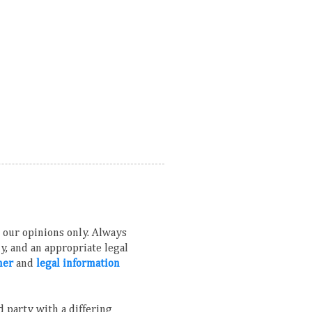
ns our opinions only. Always
, and an appropriate legal
mer
and
legal information
 party with a differing