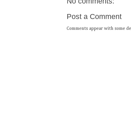
No comments:
Post a Comment
Comments appear with some del