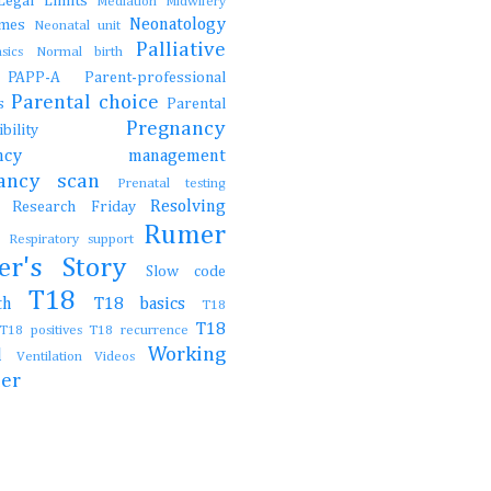
Legal
Limits
Mediation
Midwifery
Neonatology
ames
Neonatal unit
Palliative
asics
Normal birth
e
PAPP-A
Parent-professional
Parental choice
gs
Parental
Pregnancy
onsibility
nancy management
nancy scan
Prenatal testing
Resolving
Research Friday
ch
Rumer
t
Respiratory support
er's Story
Slow code
T18
irth
T18 basics
T18
T18
T18 positives
T18 recurrence
Working
al
Ventilation
Videos
her