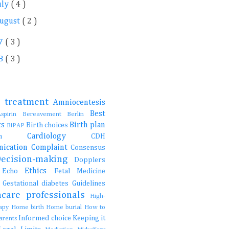
uly
( 4 )
ugust
( 2 )
7
( 3 )
8
( 3 )
e treatment
Amniocentesis
Best
Aspirin
Bereavement
Berlin
ts
Birth plan
Birth choices
BiPAP
Cardiology
ction
CDH
ication
Complaint
Consensus
Decision-making
Dopplers
Ethics
s
Echo
Fetal Medicine
s
Gestational diabetes
Guidelines
hcare professionals
High-
rapy
Home birth
Home burial
How to
Informed choice
Keeping it
parents