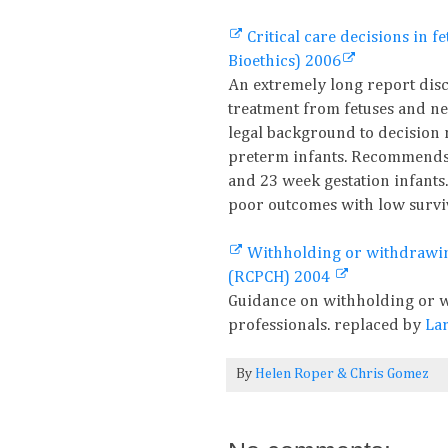
Critical care decisions in 
Bioethics) 2006
An extremely long report disc
treatment from fetuses and n
legal background to decision
preterm infants. Recommends p
and 23 week gestation infants.
poor outcomes with low surviv
Withholding or withdrawing
(RCPCH) 2004
Guidance on withholding or w
professionals. replaced by
Lar
By
Helen Roper
&
Chris Gomez