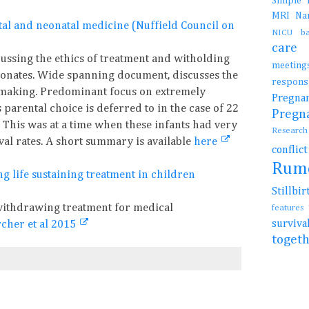
Simple
MRI
N
fetal and neonatal medicine (Nuffield Council on
NICU b
car
ussing the ethics of treatment and witholding
meetin
eonates. Wide spanning document, discusses the
resp
 making. Predominant focus on extremely
Preg
arental choice is deferred to in the case of 22
Preg
 This was at a time when these infants had very
Resear
al rates. A short summary is available
here
conflic
Rum
 life sustaining treatment in children
Stillb
ithdrawing treatment for medical
features
surviv
cher et al 2015
toget