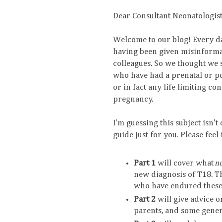
Dear Consultant Neonatologist
Welcome to our blog! Every d
having been given misinformat
colleagues. So we thought we 
who have had a prenatal or po
or in fact any life limiting c
pregnancy.
I'm guessing this subject isn't
guide just for you. Please feel
Part 1
will cover what
n
new diagnosis of T18. Th
who have endured these
Part 2
will give advice 
parents, and some genera