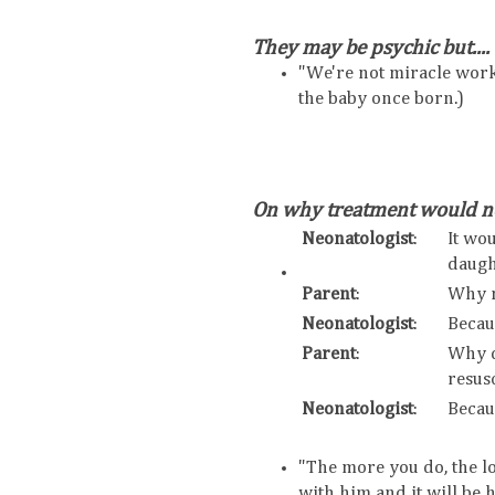
They may be psychic but....
"We're not miracle wor
the baby once born.)
On why treatment would no
Neonatologist
:
It wo
daugh
Parent
:
Why 
Neonatologist
:
Becau
Parent
:
Why d
resusc
Neonatologist
:
Becau
"The more you do, the lo
with him and it will be 