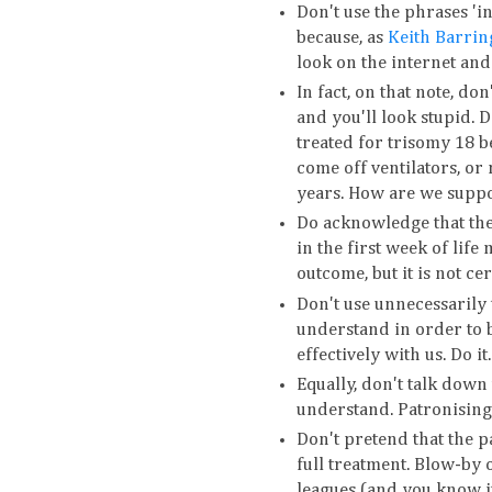
Don't use the phrases 'in
because, as
Keith Barrin
look on the internet and 
In fact, on that note, don
and you'll look stupid. D
treated for trisomy 18 b
come off ventilators, or
years. How are we suppos
Do acknowledge that the
in the first week of life 
outcome, but it is not cer
Don't use unnecessarily 
understand in order to b
effectively with us. Do it.
Equally, don't talk down
understand. Patronising 
Don't pretend that the pa
full treatment. Blow-by 
leagues (and you know it