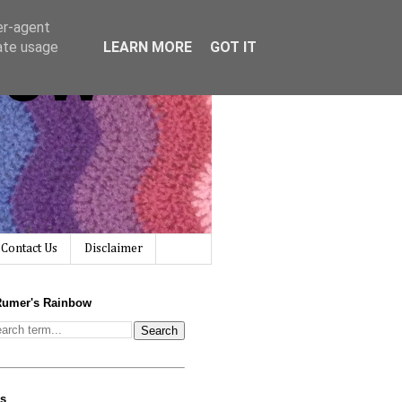
er-agent
bow
rate usage
LEARN MORE
GOT IT
Contact Us
Disclaimer
Rumer's Rainbow
us