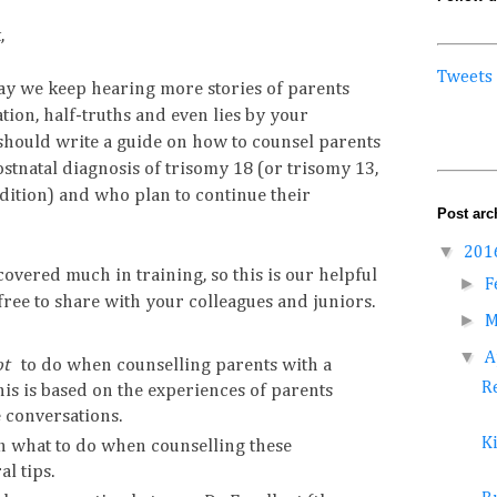
,
Tweets
ay we keep hearing more stories of parents
ion, half-truths and even lies by your
should write a guide on how to counsel parents
stnatal diagnosis of trisomy 18 (or trisomy 13,
ondition) and who plan to continue their
Post arc
▼
201
 covered much in training, so this is our helpful
►
F
 free to share with your colleagues and juniors.
►
M
▼
A
ot
to do when counselling parents with a
Re
is is based on the experiences of parents
 conversations.
K
on what to do when counselling these
l tips.