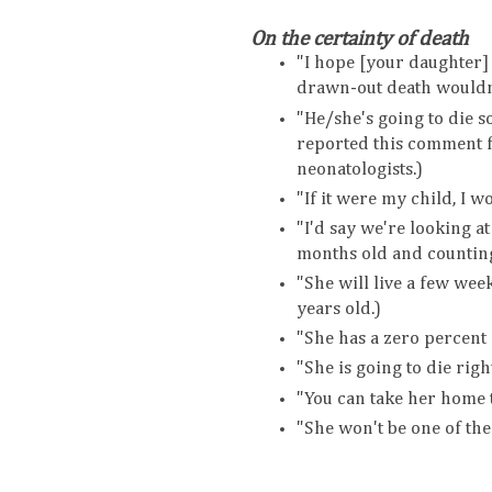
On the certainty of death
"I hope [your daughter] w
drawn-out death wouldn'
"He/she's going to die 
reported this comment 
neonatologists.)
"If it were my child, I wo
"I'd say we're looking at
months old and counting
"She will live a few wee
years old.)
"She has a zero percent 
"She is going to die right
"You can take her home t
"She won't be one of the