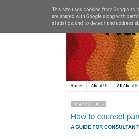
This site uses cookies from Google to de
Ru
are shared with Google along with perfo
statistics, and to detect and address a
Home
About Us
All About 
11 April 2016
How to counsel pare
A GUIDE FOR CONSULTAN