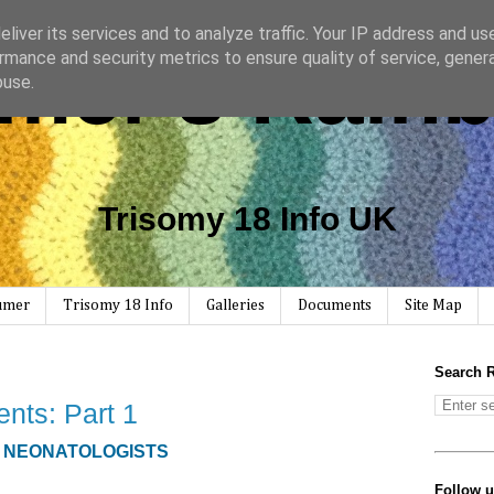
liver its services and to analyze traffic. Your IP address and us
mer's Rain
rmance and security metrics to ensure quality of service, gene
buse.
Trisomy 18 Info UK
Rumer
Trisomy 18 Info
Galleries
Documents
Site Map
Search 
nts: Part 1
T NEONATOLOGISTS
Follow 