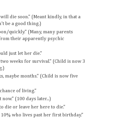
ill die soon." (Meant kindly, in that a
t be a good thing.)
soon/quickly." (Many, many parents
from their apparently psychic
uld just let her die."
 two weeks for survival." (Child is now 3
.)
ks, maybe months." (Child is now five
chance of living."
 now." (100 days later...)
o die or leave her here to die."
 10% who lives past her first birthday."