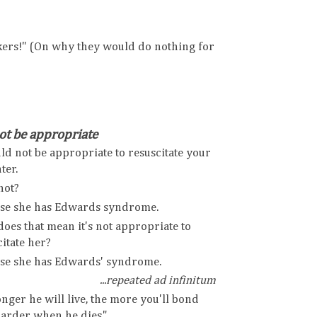
kers!" (On why they would do nothing for
t be appropriate
uld not be appropriate to resuscitate your
ter.
not?
se she has Edwards syndrome.
oes that mean it's not appropriate to
itate her?
se she has Edwards' syndrome.
...repeated ad infinitum
nger he will live, the more you'll bond
harder when he dies."