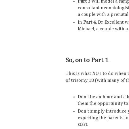
Part 3
will model a samp
consultant neonatologist
a couple with a prenatal
In
Part 4
, Dr Excellent 
Michael, a couple with a
So, on to Part 1
This is what NOT to do when c
of trisomy 18 (with many of 
Don't be an hour and a ha
them the opportunity to
Don't simply introduce y
expecting the parents to 
start.