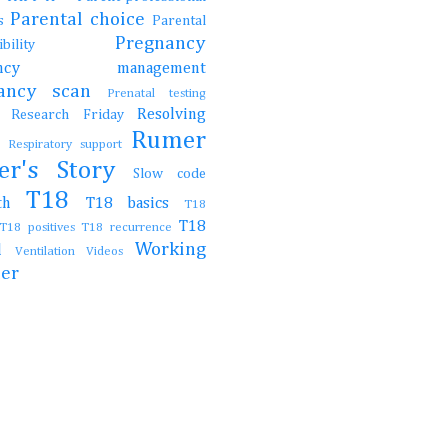
Parental choice
gs
Parental
Pregnancy
onsibility
nancy management
nancy scan
Prenatal testing
Resolving
Research Friday
ch
Rumer
t
Respiratory support
er's Story
Slow code
T18
irth
T18 basics
T18
T18
T18 positives
T18 recurrence
Working
al
Ventilation
Videos
her