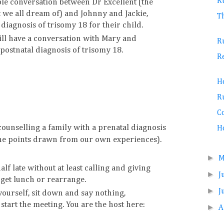
R
le conversation between Dr Excellent (the
 we all dream of) and Johnny and Jackie,
T
 diagnosis of trisomy 18 for their child.
will have a conversation with Mary and
R
 postnatal diagnosis of trisomy 18.
R
H
R
Co
ounselling a family with a prenatal diagnosis
Ho
the points drawn from our own experiences).
►
lf late without at least calling and giving
►
J
 get lunch or rearrange.
►
J
ourself, sit down and say nothing,
start the meeting. You are the host here:
►
A