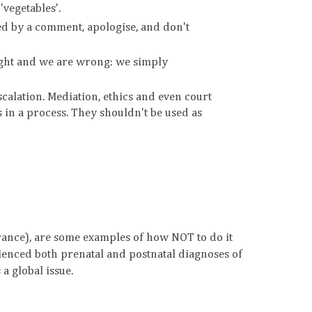
'vegetables'.
ed by a comment, apologise, and don't
right and we are wrong: we simply
scalation. Mediation, ethics and even court
s in a process. They shouldn't be used as
urance), are some examples of how NOT to do it
enced both prenatal and postnatal diagnoses of
a global issue.