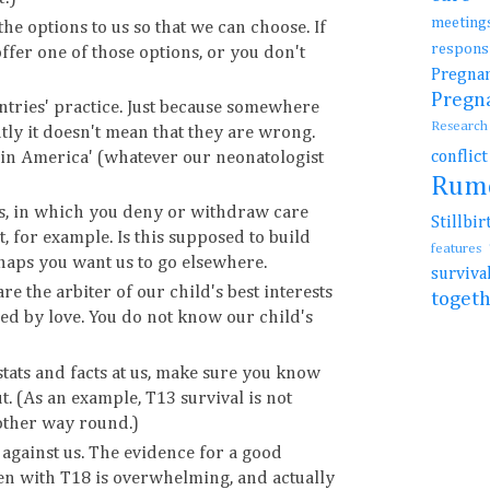
meetin
 the options to us so that we can choose. If
resp
ffer one of those options, or you don't
Preg
Preg
untries' practice. Just because somewhere
Resear
ly it doesn't mean that they are wrong.
conflic
t in America' (whatever our neonatologist
Rum
ies, in which you deny or withdraw care
Stillb
, for example. Is this supposed to build
features
haps you want us to go elsewhere.
surviv
re the arbiter of our child's best interests
toget
ed by love. You do not know our child's
 stats and facts at us, make sure you know
t. (As an example, T13 survival is not
 other way round.)
e' against us. The evidence for a good
dren with T18 is overwhelming, and actually