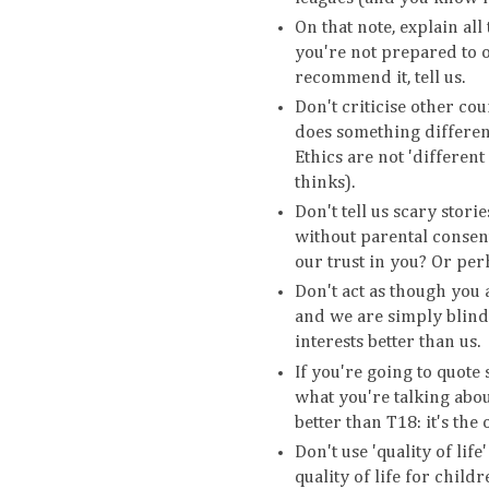
On that note, explain all
you're not prepared to o
recommend it, tell us.
Don't criticise other co
does something different
Ethics are not 'differen
thinks).
Don't tell us scary stor
without parental consent
our trust in you? Or per
Don't act as though you a
and we are simply blind
interests better than us.
If you're going to quote
what you're talking abou
better than T18: it's the
Don't use 'quality of lif
quality of life for chil