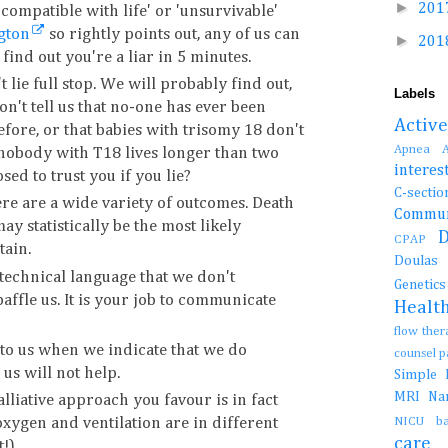
►
201
compatible with life' or 'unsurvivable'
gton
so rightly points out, any of us can
►
201
find out you're a liar in 5 minutes.
't lie full stop. We will probably find out,
Labels
on't tell us that no-one has ever been
Activ
efore, or that babies with trisomy 18 don't
Apnea
 nobody with T18 lives longer than two
interes
ed to trust you if you lie?
C-se
re are a wide variety of outcomes. Death
Commun
may statistically be the most likely
CPAP
tain.
Doula
technical language that we don't
Genetic
affle us. It is your job to communicate
Healt
flow the
 to us when we indicate that we do
counsel 
us will not help.
Simple
MRI
N
lliative approach you favour is in fact
NICU b
oxygen and ventilation are in different
car
!)