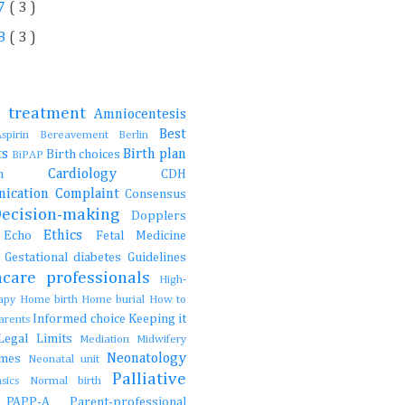
7
( 3 )
8
( 3 )
e treatment
Amniocentesis
Best
Aspirin
Bereavement
Berlin
ts
Birth plan
Birth choices
BiPAP
Cardiology
ction
CDH
ication
Complaint
Consensus
Decision-making
Dopplers
Ethics
s
Echo
Fetal Medicine
s
Gestational diabetes
Guidelines
hcare professionals
High-
rapy
Home birth
Home burial
How to
Informed choice
Keeping it
parents
Legal
Limits
Mediation
Midwifery
Neonatology
ames
Neonatal unit
Palliative
asics
Normal birth
e
PAPP-A
Parent-professional