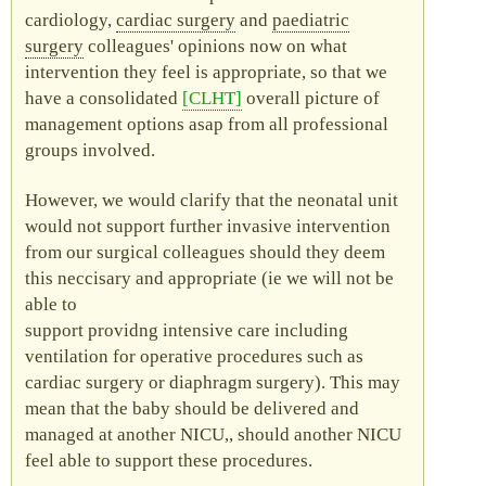
cardiology,
cardiac surgery
and
paediatric
surgery
colleagues' opinions now on what
intervention they feel is appropriate, so that we
have a consolidated
CLHT
overall picture of
management options asap from all professional
groups involved.
However, we would clarify that the neonatal unit
would not support further invasive intervention
from our surgical colleagues should they deem
this neccisary and appropriate (ie we will not be
able to
support providng intensive care including
ventilation for operative procedures such as
cardiac surgery or diaphragm surgery). This may
mean that the baby should be delivered and
managed at another
NICU
,, should another
NICU
feel able to support these procedures.