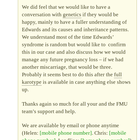
We did feel that we would like to have a
conversation with
genetics
if they would be
happy, mainly to have a fuller understanding of
Edwards and its causes and inheritance patterns.
We understand most of the time Edwards’
syndrome is random but would like to confirm
this in our case and also discuss how we would
manage any future pregnancy loss – if we had
another miscarriage, that would be three.
Probably it seems best to do this after the
full
karotype
is available in case anything else shows
up.
Thanks again so much for all your and the
FMU
team’s support and help.
We are available by email or phone anytime
(Helen:
mobile phone number
. Chris:
mobile