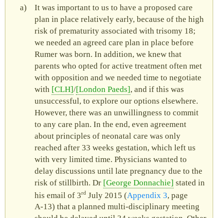
It was important to us to have a proposed care
plan in place relatively early, because of the high
risk of prematurity associated with trisomy 18;
we needed an agreed care plan in place before
Rumer was born. In addition, we knew that
parents who opted for active treatment often met
with opposition and we needed time to negotiate
with
CLH
/
London Paeds
, and if this was
unsuccessful, to explore our options elsewhere.
However, there was an unwillingness to commit
to any care plan. In the end, even agreement
about principles of neonatal care was only
reached after 33 weeks gestation, which left us
with very limited time. Physicians wanted to
delay discussions until late pregnancy due to the
risk of stillbirth. Dr
George Donnachie
stated in
rd
his email of 3
July 2015 (
Appendix 3
, page
A‑13) that a planned multi-disciplinary meeting