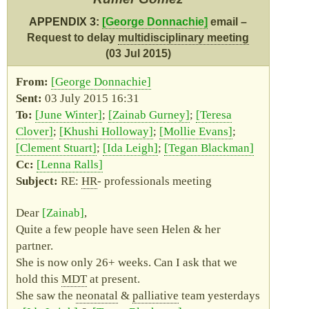
APPENDIX 3:
George Donnachie
email –
Request to delay
multidisciplinary meeting
(03 Jul 2015)
George Donnachie
03 July 2015 16:31
June Winter
Zainab Gurney
Teresa
Clover
Khushi Holloway
Mollie Evans
Clement Stuart
Ida Leigh
Tegan Blackman
Lenna Ralls
RE:
HR
- professionals meeting
Dear
Zainab
,
Quite a few people have seen Helen & her
partner.
She is now only 26+ weeks. Can I ask that we
hold this
MDT
at present.
She saw the
neonatal
&
palliative
team yesterdays