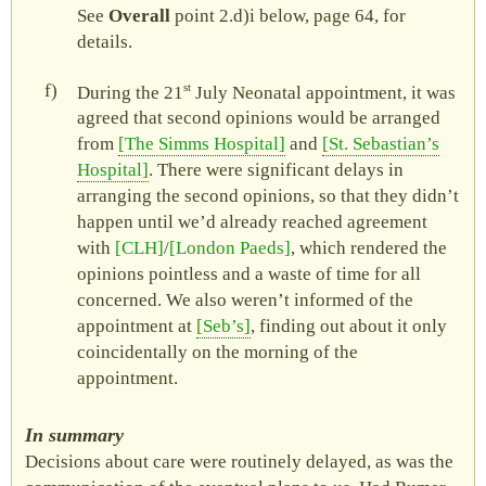
See
Overall
point
2.d)i
below, page 64, for
details.
st
During the 21
July Neonatal appointment, it was
agreed that second opinions would be arranged
from
The Simms Hospital
and
St. Sebastian’s
Hospital
. There were significant delays in
arranging the second opinions, so that they didn’t
happen until we’d already reached agreement
with
CLH
/
London Paeds
, which rendered the
opinions pointless and a waste of time for all
concerned. We also weren’t informed of the
appointment at
Seb’s
, finding out about it only
coincidentally on the morning of the
appointment.
In summary
Decisions about care were routinely delayed, as was the