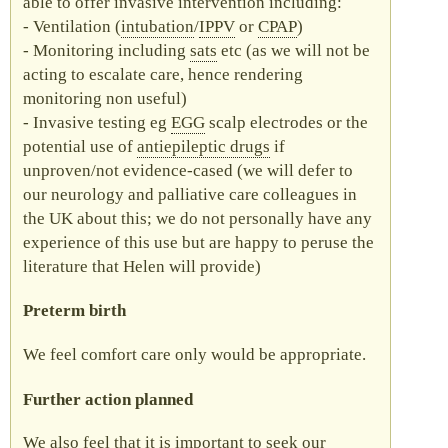
able to offer invasive intervention including:
Ventilation (
intubation
/
IPPV
or
CPAP
)
Monitoring including
sats
etc (as we will not be
acting to escalate care, hence rendering
monitoring non useful)
Invasive testing eg
EGG
scalp electrodes or the
potential use of
antiepileptic drugs
if
unproven/not evidence-cased (we will defer to
our neurology and palliative care colleagues in
the UK about this; we do not personally have any
experience of this use but are happy to peruse the
literature that Helen will provide)
Preterm birth
We feel comfort care only would be appropriate.
Further action planned
We also feel that it is important to seek our