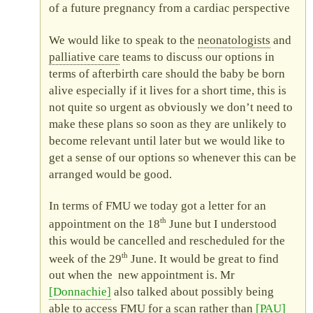
of a future pregnancy from a cardiac perspective
We would like to speak to the
neonatologists
and
palliative care
teams to discuss our options in
terms of afterbirth care should the baby be born
alive especially if it lives for a short time, this is
not quite so urgent as obviously we don’t need to
make these plans so soon as they are unlikely to
become relevant until later but we would like to
get a sense of our options so whenever this can be
arranged would be good.
In terms of
FMU
we today got a letter for an
th
appointment on the 18
June but I understood
this would be cancelled and rescheduled for the
th
week of the 29
June. It would be great to find
out when the new appointment is. Mr
Donnachie
also talked about possibly being
able to access
FMU
for a scan rather than
PAU