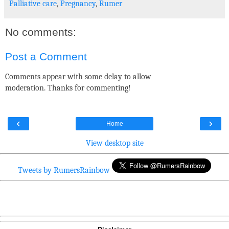
Palliative care
,
Pregnancy
,
Rumer
No comments:
Post a Comment
Comments appear with some delay to allow
moderation. Thanks for commenting!
‹
›
Home
View desktop site
Tweets by RumersRainbow