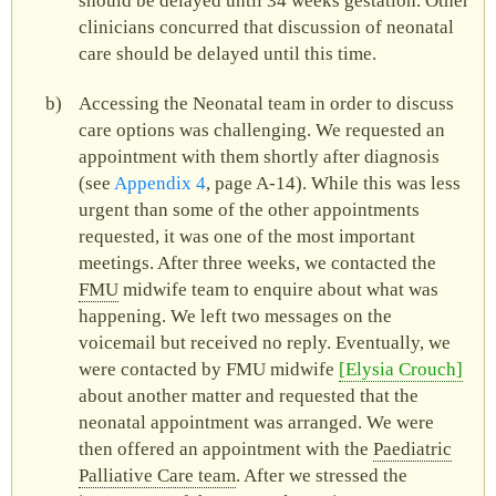
should be delayed until 34 weeks gestation. Other
clinicians concurred that discussion of neonatal
care should be delayed until this time.
Accessing the Neonatal team in order to discuss
care options was challenging. We requested an
appointment with them shortly after diagnosis
(see
Appendix 4
, page A‑14). While this was less
urgent than some of the other appointments
requested, it was one of the most important
meetings. After three weeks, we contacted the
FMU
midwife team to enquire about what was
happening. We left two messages on the
voicemail but received no reply. Eventually, we
were contacted by
FMU
midwife
Elysia Crouch
about another matter and requested that the
neonatal appointment was arranged. We were
then offered an appointment with the
Paediatric
Palliative Care team
. After we stressed the