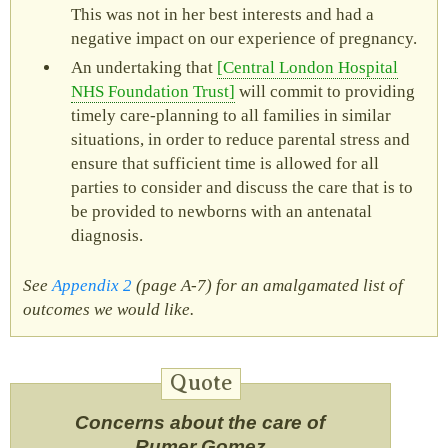
This was not in her best interests and had a
negative impact on our experience of pregnancy.
An undertaking that
Central London Hospital
NHS Foundation Trust
will commit to providing
timely care-planning to all families in similar
situations, in order to reduce parental stress and
ensure that sufficient time is allowed for all
parties to consider and discuss the care that is to
be provided to newborns with an antenatal
diagnosis.
See
Appendix 2
(page A‑7) for an amalgamated list of
outcomes we would like.
Concerns about the care of
Rumer Gomez