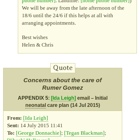
phone number
. Landline:
home phone number
)
We will be away from the late afternoon of the
18/6 until the 24/6 if this helps at all with
arranging appointments.
Best wishes
Helen & Chris
Concerns about the care of
Rumer Gomez
APPENDIX 5:
Ida Leigh
email – Initial
neonatal
care plan (14 Jul 2015)
Ida Leigh
14 July 2015 11:41
George Donnachie
Tegan Blackman