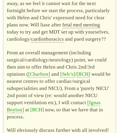
away, as we feel it cannot wait for the next
fortnight before we start the process, particularly
with Helen and Chris' expressed need for clear
plans now. Will liase after
fetal med
meeting
today to try and get
MDT
set up with yourselves,
cardiology/
cardiothoracics
and
paed
surgery??
From an overall management (including
surgical/cardiology/neurology) point, we could
then aim to offer Helen and Chris 2nd/3rd
opinions (
Charlton
and
Seb’s
/
RCH
would be
nearest centres to offer cardiac/surgical
subspecialities and
NICU
). From a
purely
NICU
2nd point of view (
re
: would another
NICU
support ventilation etc), I will contact
Ignas
Boyton
at
RCH
now, so that we have that in
process.
Will obviously discuss further with all involved!