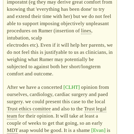
imporatnt (eg they may derive great comfort from
knowing that
everything has been done
to try
and extend their time with her) but we do not feel
able to support imposing objectively unpleasant
procedures on Rumer (insertion of
lines
,
intubation, scalp
electrodes etc). Even if it will help her parents, we
do not feel this is justifyable to us as clinicians, in
weighing what Rumer may potentially be
subjected to against both her short/longterm
comfort and outcome.
After we have a concerted
CLHT
opinion from
ourselves, cardiology, cardiac surgery and
paed
surgery. we could present this case to the local
Trust ethics comittee
and also to the
Trust legal
team
for their opinion. It will take at least a
couple of weeks to get that going, so an early
MDT
asap would be good. It is a shame
Evan
is