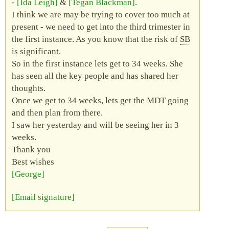
-
Ida Leigh
&
Tegan Blackman
.
I think we are may be trying to cover too much at
present - we need to get into the third trimester in
the first instance. As you know that the risk of
SB
is significant.
So in the first instance lets get to 34 weeks. She
has seen all the key people and has shared her
thoughts.
Once we get to 34 weeks, lets get the
MDT
going
and then plan from there.
I saw her yesterday and will be seeing her in 3
weeks.
Thank you
Best wishes
George
Email signature