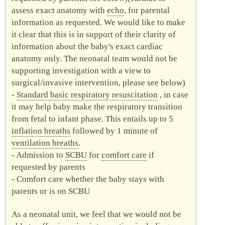
assess exact anatomy with
echo
, for parental
information as requested. We would like to make
it clear that this is in support of their clarity of
information about the baby's exact cardiac
anatomy only. The neonatal team would not be
supporting investigation with a view to
surgical/invasive intervention, please see below)
Standard basic respiratory resuscitation
, in case
it may help baby make the respiratory transition
from fetal to infant phase. This entails up to 5
inflation breaths
followed by 1 minute of
ventilation breaths
.
Admission to
SCBU
for
comfort care
if
requested by parents
Comfort care whether the baby stays with
parents or is on
SCBU
As a neonatal unit, we feel that we would not be