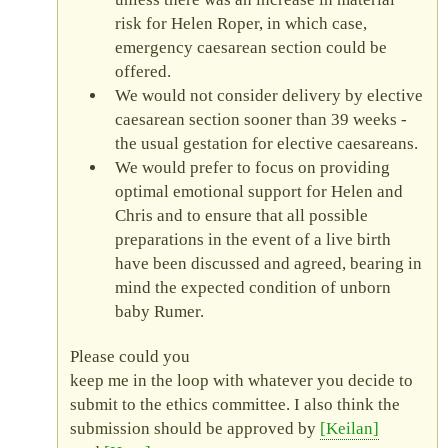
risk for Helen Roper, in which case,
emergency caesarean section could be
offered.
We would not consider delivery by elective
caesarean section sooner than 39 weeks -
the usual gestation for elective caesareans.
We would prefer to focus on providing
optimal emotional support for Helen and
Chris and to ensure that all possible
preparations in the event of a live birth
have been discussed and agreed, bearing in
mind the expected condition of unborn
baby Rumer.
Please could you
keep me in the loop with whatever you decide to
submit to the ethics committee. I also think the
submission should be approved by
Keilan