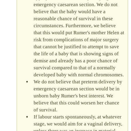
emergency caesarean section. We do not
believe that the baby would have a
reasonable chance of survival in these
circumstances. Furthermore, we believe
that this would put Rumer's mother Helen at
risk from complications of major surgery
that cannot be justified to attempt to save
the life of a baby that is showing signs of
demise and already has a poor chance of
survival compared to that of a normally
developed baby with normal chromosomes.
We do not believe that preterm delivery by
emergency caesarean section would be in
unborn baby Rumer's best interest. We
believe that this could worsen her chance
of survival.
If labour starts spontaneously, at whatever
stage, we would aim for a vaginal delivery,
unless there was an increase in material