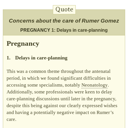
Concerns about the care of Rumer Gomez
PREGNANCY
1: Delays in care-planning
Pregnancy
1.
Delays in care-planning
This was a common theme throughout the antenatal
period, in which we found significant difficulties in
accessing some specialisms, notably
Neonatology
.
Additionally, some professionals were keen to delay
care-planning discussions until later in the pregnancy,
despite this being against our clearly expressed wishes
and having a potentially negative impact on Rumer’s
care.