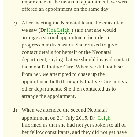
importance of the neonatal appointment, we were
offered an appointment on the same day.
After meeting the Neonatal team, the consultant
we saw (Dr
Ida Leigh
) said that she would
arrange a second appointment in order to
progress our discussion. She refused to give
contact details for herself or the Neonatal
department, saying that we should instead contact
them via Palliative Care. When we did not hear
from her, we attempted to chase up the
appointment both through Palliative Care and via
other departments. She then contacted us to
arrange the appointment.
When we attended the second Neonatal
st
appointment on 21
July 2015, Dr
Leigh
informed us that she had not yet spoken to all of
her fellow consultants, and they did not yet have