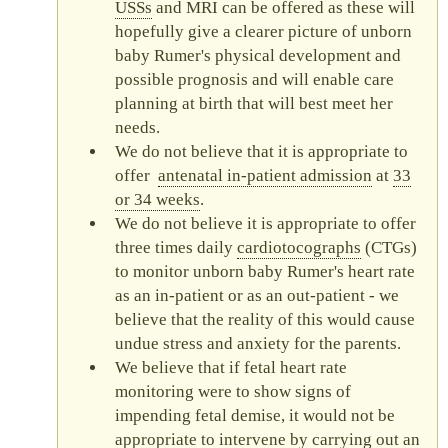
USS
s
and
MRI
can be offered as these will
hopefully give a clearer picture of unborn
baby Rumer's physical development and
possible prognosis and will enable care
planning at birth that will best meet her
needs.
We do not believe that it is appropriate to
offer
antenatal in-patient admission
at
33
or 34 weeks
.
We do not believe it is appropriate to offer
three times daily
cardiotocograph
s
(
CTG
s)
to monitor unborn baby Rumer's heart rate
as an in-patient or as an out-patient - we
believe that the reality of this would cause
undue stress and anxiety for the parents.
We believe that if fetal heart rate
monitoring were to show signs of
impending fetal demise, it would not be
appropriate to intervene by carrying out an