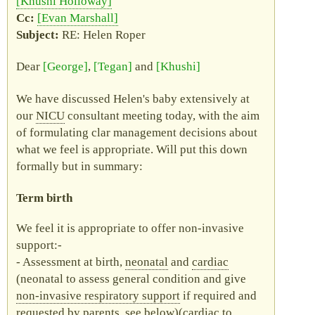
Khushi Holloway
Evan Marshall
RE
: Helen Roper
Dear
George
,
Tegan
and
Khushi
We have discussed Helen's baby extensively at
our
NICU
consultant meeting today, with the aim
of formulating clar management decisions about
what we feel is appropriate. Will put this down
formally but in summary:
Term birth
We feel it is appropriate to offer non-invasive
support:-
Assessment at birth,
neonatal
and
cardiac
(neonatal to assess general condition and give
non-invasive respiratory support
if required and
requested by parents, see below)(cardiac to