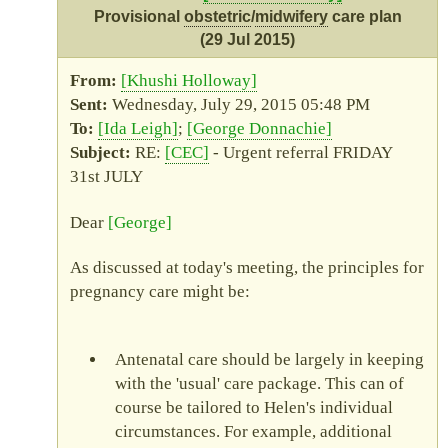
Provisional
obstetric
/
midwifery
care plan
(29 Jul 2015)
Khushi Holloway
Wednesday, July 29, 2015 05:48 PM
Ida Leigh
George Donnachie
RE
:
CEC
- Urgent referral FRIDAY
31st JULY
Dear
George
As discussed at today's meeting, the principles for
pregnancy care might be:
Antenatal care should be largely in keeping
with the
usual
care package. This can of
course be tailored to Helen's individual
circumstances. For example, additional