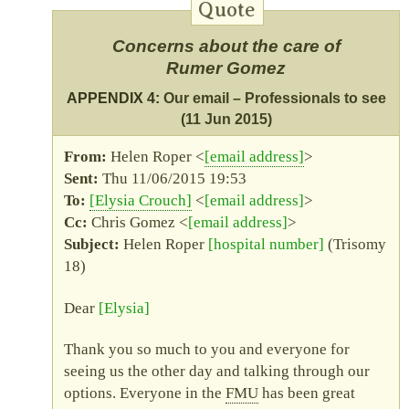
Concerns about the care of
Rumer Gomez
APPENDIX 4:
Our email – Professionals to see
(11 Jun 2015)
Helen Roper <
email address
>
Thu 11/06/2015 19:53
Elysia Crouch
<
email address
>
Chris Gomez <
email address
>
Helen Roper
hospital number
(Trisomy
18)
Dear
Elysia
Thank you so much to you and everyone for
seeing us the other day and talking through our
options. Everyone in the
FMU
has been great