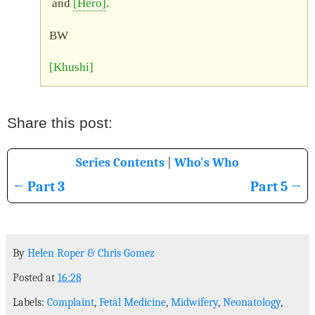
and
Hero
.
BW
Khushi
3
5
By
Helen Roper
&
Chris Gomez
Posted at
16:28
Labels:
Complaint
,
Fetal Medicine
,
Midwifery
,
Neonatology
,