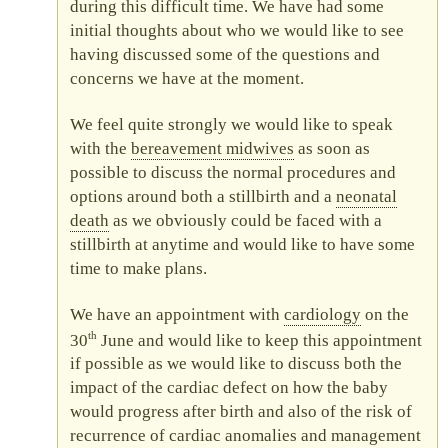
during this difficult time. We have had some
initial thoughts about who we would like to see
having discussed some of the questions and
concerns we have at the moment.
We feel quite strongly we would like to speak
with the
bereavement midwives
as soon as
possible to discuss the normal procedures and
options around both a stillbirth and a
neonatal
death
as we obviously could be faced with a
stillbirth at anytime and would like to have some
time to make plans.
We have an appointment with
cardiology
on the
th
30
June and would like to keep this appointment
if possible as we would like to discuss both the
impact of the cardiac defect on how the baby
would progress after birth and also of the risk of
recurrence of cardiac anomalies and management