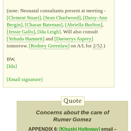
(note: Neonatal consultants present at meeting -
Clement Stuart
,
Sean Charlwood
,
Daisy-Ann
Bergin
,
Charan Bateman
,
Abriella Burlton
,
Jessie Gallo
,
Ida Leigh
. Will also consult
Yehuda Hamnett
and
Daenerys Asprey
tomorrow.
Rodney Greenlaw
on
A/L
for
2/52
.)
BW
,
Ida
Email signature
Concerns about the care of
Rumer Gomez
APPENDIX 6:
Khushi Holloway
email