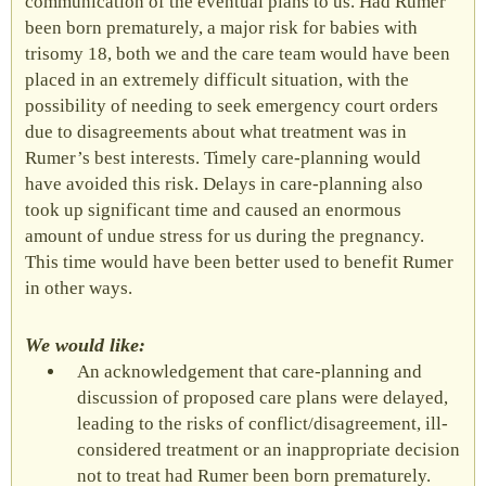
communication of the eventual plans to us. Had Rumer
been born prematurely, a major risk for babies with
trisomy 18, both we and the care team would have been
placed in an extremely difficult situation, with the
possibility of needing to seek emergency court orders
due to disagreements about what treatment was in
Rumer’s best interests. Timely care-planning would
have avoided this risk. Delays in care-planning also
took up significant time and caused an enormous
amount of undue stress for us during the pregnancy.
This time would have been better used to benefit Rumer
in other ways.
We would like:
An acknowledgement that care-planning and
discussion of proposed care plans were delayed,
leading to the risks of conflict/disagreement, ill-
considered treatment or an inappropriate decision
not to treat had Rumer been born prematurely.