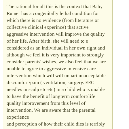
The rational for all this is the context that Baby
Rumer has a congenitally lethal condition for
which there is no evidence (from literature or
collective clinical experince) that active
aggressive intervention will improve the quality
of her life. After birth, she will need to e
considered as an individual in her own right and
although we feel it is very important to strongly
consider parents' wishes, we also feel that we are
unable to agree to aggressive intensive care
intervention which will will impart unacceptable
discomfort/pain ( ventilation, surgery.
EEG
needles in scalp etc etc) in a child who is unable
to have the benefit of longterm comfort/life
quality improvement from this level of
intervention. We are aware that the parental
experience
and perception of how their child dies is terribly