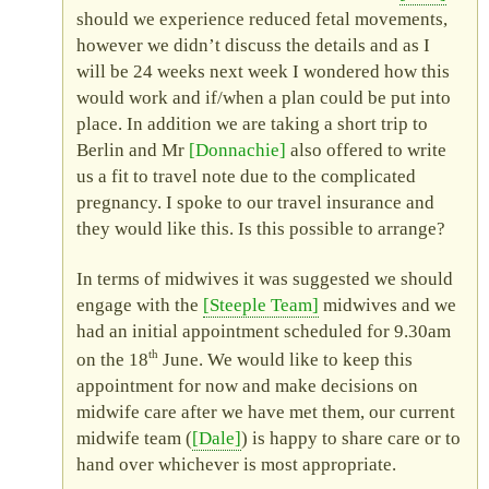
should we experience reduced fetal movements,
however we didn’t discuss the details and as I
will be 24 weeks next week I wondered how this
would work and if/when a plan could be put into
place. In addition we are taking a short trip to
Berlin and Mr
Donnachie
also offered to write
us a fit to travel note due to the complicated
pregnancy. I spoke to our travel insurance and
they would like this. Is this possible to arrange?
In terms of midwives it was suggested we should
engage with the
Steeple Team
midwives and we
had an initial appointment scheduled for 9.30am
th
on the 18
June. We would like to keep this
appointment for now and make decisions on
midwife care after we have met them, our current
midwife team (
Dale
) is happy to share care or to
hand over whichever is most appropriate.