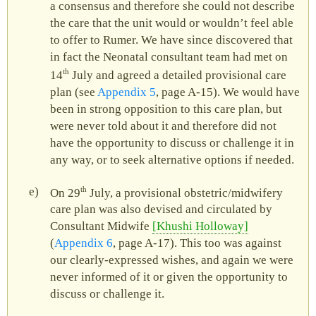
a consensus and therefore she could not describe
the care that the unit would or wouldn’t feel able
to offer to Rumer. We have since discovered that
in fact the Neonatal consultant team had met on
th
14
July and agreed a detailed provisional care
plan (see
Appendix 5
, page A‑15). We would have
been in strong opposition to this care plan, but
were never told about it and therefore did not
have the opportunity to discuss or challenge it in
any way, or to seek alternative options if needed.
th
On 29
July, a provisional obstetric/midwifery
care plan was also devised and circulated by
Consultant Midwife
Khushi Holloway
(
Appendix 6
, page A‑17). This too was against
our clearly-expressed wishes, and again we were
never informed of it or given the opportunity to
discuss or challenge it.