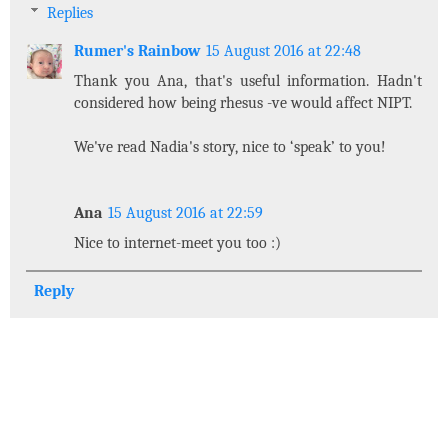
Replies
Rumer's Rainbow
15 August 2016 at 22:48
Thank you Ana, that's useful information. Hadn't
considered how being rhesus -ve would affect NIPT.
We've read Nadia's story, nice to ‘speak’ to you!
Ana
15 August 2016 at 22:59
Nice to internet-meet you too :)
Reply