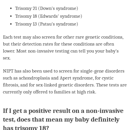
Trisomy 21 (Down's syndrome)
Trisomy 18 (Edwards' syndrome)
Trisomy 13 (Patau's syndrome)
Each test may also screen for other rare genetic conditions,
but their detection rates for these conditions are often
lower. Most non-invasive testing can tell you your baby's
sex.
NIPT
has also been used to screen for single-gene disorders
such as achondroplasia and Apert syndrome, for cystic
fibrosis, and for sex-linked genetic disorders. These tests are
currently only offered to families at high risk.
If I get a positive result on a non-invasive
test, does that mean my baby definitely
has trisomy 18?