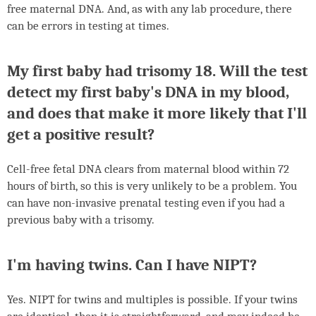
free maternal
DNA
. And, as with any lab procedure, there
can be errors in testing at times.
My first baby had trisomy 18. Will the test
detect my first baby's
DNA
in my blood,
and does that make it more likely that I'll
get a positive result?
Cell-free fetal
DNA
clears from maternal blood within 72
hours of birth, so this is very unlikely to be a problem. You
can have non-invasive prenatal testing even if you had a
previous baby with a trisomy.
I'm having twins. Can I have
NIPT
?
Yes.
NIPT
for twins and multiples is possible. If your twins