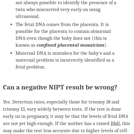
not always possible to identify the presence of a
twin who miscarried very early on using
ultrasound.
The fetal
DNA
comes from the placenta. It is
possible for the placenta to contain abnormal
DNA
even though the baby does not (this is
known as
confined placental mosaicism
).
Maternal
DNA
is mistaken for the baby's and a
maternal problem is incorrectly identified as a
fetal problem.
Can a negative
NIPT
result be wrong?
Yes. Detection rates, especially those for trisomy 18 and
trisomy 13, vary widely between tests. If the test is done
early on in pregnancy, it may be that the levels of fetal
DNA
are not yet high enough. If the mother has a raised
BMI
, this
may make the test less accurate due to higher levels of cell-