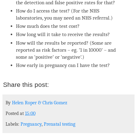
the detection and false positive rates for that?
How do I access the test? (For the NHS
laboratories, you may need an NHS referral.)
How much does the test cost?
How long will it take to receive the results?
How will the results be reported? (Some are
reported as risk factors – eg. ‘1 in 10000’ – and
some as ‘positive’ or ‘negative’.)
How early in pregnancy can I have the test?
By
Helen Roper
&
Chris Gomez
Posted at
15:00
Labels:
Pregnancy
,
Prenatal testing