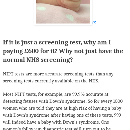
If it is just a screening test, why am I
paying £600 for it? Why not just have the
normal
NHS
screening?
NIPT
tests are more accurate screening tests than any
screening tests currently available on the
NHS
.
Most
NIPT
tests, for example, are 99.9% accurate at
detecting fetuses with Down's syndrome. So for every 1000
women who are told they are at high risk of having a baby
with Down's syndrome after having one of these tests, 999
will indeed have a baby with Down's syndrome. One
women's follow-up diagnostic test will turn out to be