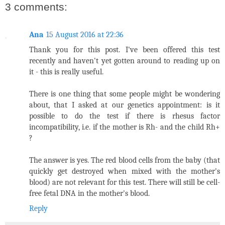
3 comments:
Ana
15 August 2016 at 22:36
Thank you for this post. I've been offered this test
recently and haven't yet gotten around to reading up on
it - this is really useful.
There is one thing that some people might be wondering
about, that I asked at our genetics appointment: is it
possible to do the test if there is rhesus factor
incompatibility, i.e. if the mother is Rh- and the child Rh+
?
The answer is yes. The red blood cells from the baby (that
quickly get destroyed when mixed with the mother's
blood) are not relevant for this test. There will still be cell-
free fetal DNA in the mother's blood.
Reply