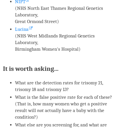
NIPT
(NHS North East Thames Regional Genetics
Laboratory,
Great Ormond Street)
Lucina
(NHS West Midlands Regional Genetics
Laboratory,
Birmingham Women's Hospital)
It is worth asking...
What are the detection rates for trisomy 21,
trisomy 18 and trisomy 13?
What is the false positive rate for each of these?
(That is, how many women who get a positive
result will
not
actually have a baby with the
condition?)
What else are you screening for, and what are