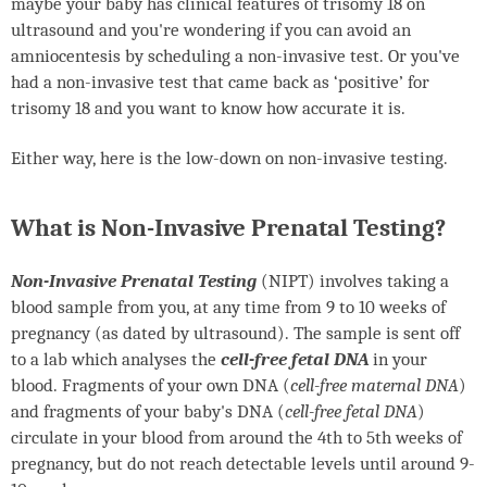
maybe your baby has clinical features of trisomy 18 on
ultrasound and you're wondering if you can avoid an
amniocentesis by scheduling a non-invasive test. Or you've
had a non-invasive test that came back as ‘positive’ for
trisomy 18 and you want to know how accurate it is.
Either way, here is the low-down on non-invasive testing.
What is Non-Invasive Prenatal Testing?
Non-Invasive Prenatal Testing
(
NIPT
) involves taking a
blood sample from you, at any time from 9 to 10 weeks of
pregnancy (as dated by ultrasound). The sample is sent off
to a lab which analyses the
cell-free fetal DNA
in your
blood. Fragments of your own DNA (
cell-free maternal DNA
)
and fragments of your baby's DNA (
cell-free fetal DNA
)
circulate in your blood from around the 4th to 5th weeks of
pregnancy, but do not reach detectable levels until around 9-