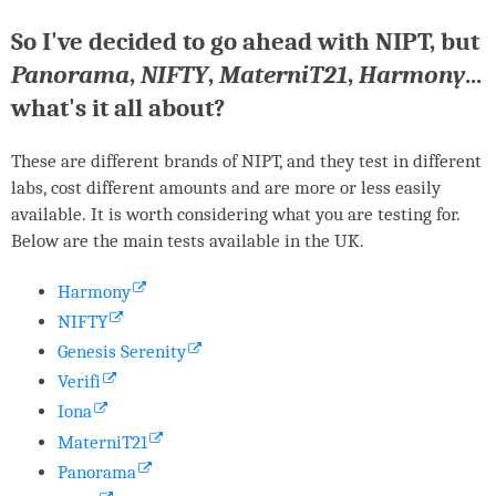
So I've decided to go ahead with
NIPT
, but
Panorama
,
NIFTY
,
MaterniT21
,
Harmony
...
what's it all about?
These are different brands of
NIPT
, and they test in different
labs, cost different amounts and are more or less easily
available. It is worth considering what you are testing for.
Below are the main tests available in the UK.
Harmony
NIFTY
Genesis Serenity
Verifi
Iona
MaterniT21
Panorama