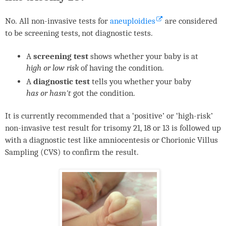
No. All non-invasive tests for
aneuploidies
are considered
to be screening tests, not diagnostic tests.
A
screening test
shows whether your baby is at
high or low risk
of having the condition.
A
diagnostic test
tells you whether your baby
has or hasn't
got the condition.
It is currently recommended that a ‘positive’ or ‘high-risk’
non-invasive test result for trisomy 21, 18 or 13 is followed up
with a diagnostic test like amniocentesis or Chorionic Villus
Sampling (
CVS
) to confirm the result.