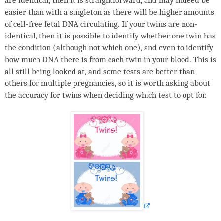
are identical, then it is straightforward, and may indeed be
easier than with a singleton as there will be higher amounts
of cell-free fetal
DNA
circulating. If your twins are non-
identical, then it is possible to identify whether one twin has
the condition (although not which one), and even to identify
how much
DNA
there is from each twin in your blood. This is
all still being looked at, and some tests are better than
others for multiple pregnancies, so it is worth asking about
the accuracy for twins when deciding which test to opt for.