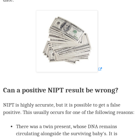
Can a positive
NIPT
result be wrong?
NIPT
is highly accurate, but it is possible to get a false
positive. This usually occurs for one of the following reasons:
There was a twin present, whose
DNA
remains
circulating alongside the surviving baby's. It is