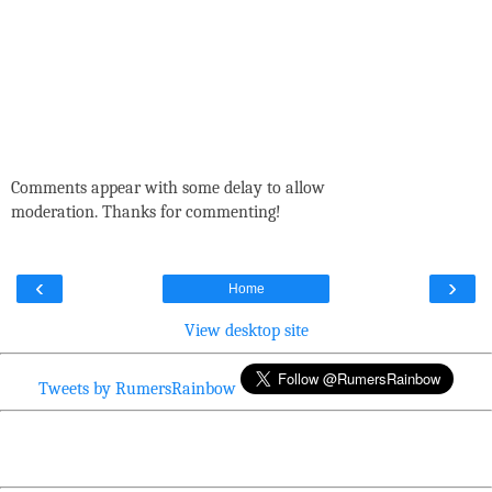
Comments appear with some delay to allow
moderation. Thanks for commenting!
‹
›
Home
View desktop site
Tweets by RumersRainbow