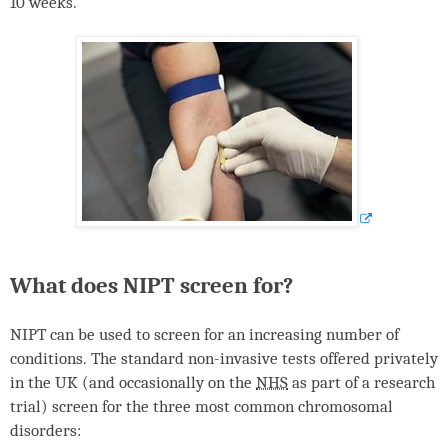
10 weeks.
What does
NIPT
screen for?
NIPT
can be used to screen for an increasing number of
conditions. The standard non-invasive tests offered privately
in the UK (and occasionally on the
NHS
as part of a research
trial) screen for the three most common chromosomal
disorders: