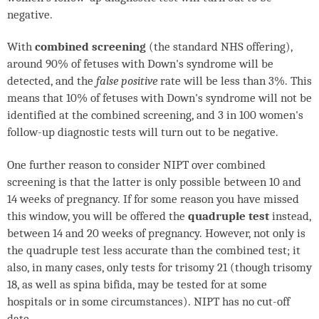
negative.
With
combined screening
(the standard
NHS
offering),
around 90% of fetuses with Down's syndrome will be
detected, and the
false positive
rate will be less than 3%. This
means that 10% of fetuses with Down's syndrome will not be
identified at the combined screening, and 3 in 100 women's
follow-up diagnostic tests will turn out to be negative.
One further reason to consider
NIPT
over combined
screening is that the latter is only possible between 10 and
14 weeks of pregnancy. If for some reason you have missed
this window, you will be offered the
quadruple test
instead,
between 14 and 20 weeks of pregnancy. However, not only is
the quadruple test less accurate than the combined test; it
also, in many cases, only tests for trisomy 21 (though trisomy
18, as well as spina bifida, may be tested for at some
hospitals or in some circumstances).
NIPT
has no cut-off
date.