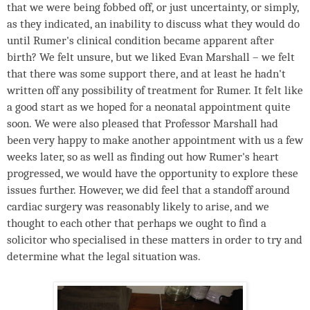
that we were being fobbed off, or just uncertainty, or simply,
as they indicated, an inability to discuss what they would do
until Rumer's clinical condition became apparent after
birth? We felt unsure, but we liked Evan Marshall – we felt
that there was some support there, and at least he hadn't
written off any possibility of treatment for Rumer. It felt like
a good start as we hoped for a neonatal appointment quite
soon. We were also pleased that Professor Marshall had
been very happy to make another appointment with us a few
weeks later, so as well as finding out how Rumer's heart
progressed, we would have the opportunity to explore these
issues further. However, we did feel that a standoff around
cardiac surgery was reasonably likely to arise, and we
thought to each other that perhaps we ought to find a
solicitor who specialised in these matters in order to try and
determine what the legal situation was.