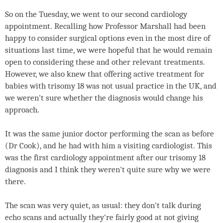
So on the Tuesday, we went to our second cardiology
appointment. Recalling how Professor Marshall had been
happy to consider surgical options even in the most dire of
situations last time, we were hopeful that he would remain
open to considering these and other relevant treatments.
However, we also knew that offering active treatment for
babies with trisomy 18 was not usual practice in the UK, and
we weren't sure whether the diagnosis would change his
approach.
It was the same junior doctor performing the scan as before
(Dr Cook), and he had with him a visiting cardiologist. This
was the first cardiology appointment after our trisomy 18
diagnosis and I think they weren't quite sure why we were
there.
The scan was very quiet, as usual: they don't talk during
echo scans and actually they're fairly good at not giving