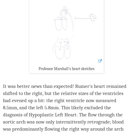
Professor Marshall's heart sketches
It was better news than expected! Rumer's heart remained
shifted to the right, but the relative sizes of the ventricles
had evened up a bit: the right ventricle now measured
8.5mm, and the left 5.8mm. This likely excluded the
diagnosis of Hypoplastic Left Heart. The flow through the
aortic arch was now only intermittently retrograde; blood
was predominantly flowing the right way around the arch