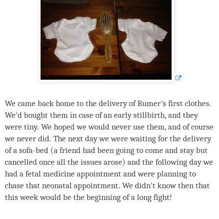
We came back home to the delivery of Rumer's first clothes.
We'd bought them in case of an early stillbirth, and they
were tiny. We hoped we would never use them, and of course
we never did. The next day we were waiting for the delivery
of a sofa-bed (a friend had been going to come and stay but
cancelled once all the issues arose) and the following day we
had a fetal medicine appointment and were planning to
chase that neonatal appointment. We didn't know then that
this week would be the beginning of a long fight!