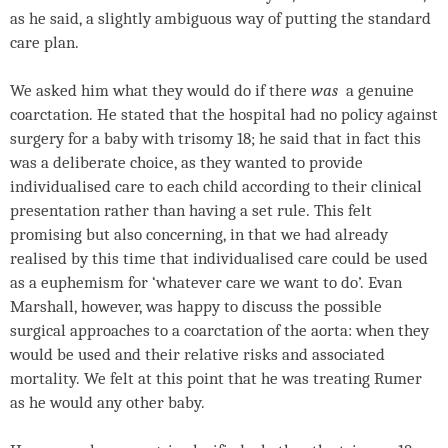
as he said, a slightly ambiguous way of putting the standard
care plan.
We asked him what they would do if there
was
a genuine
coarctation. He stated that the hospital had no policy against
surgery for a baby with trisomy 18; he said that in fact this
was a deliberate choice, as they wanted to provide
individualised care to each child according to their clinical
presentation rather than having a set rule. This felt
promising but also concerning, in that we had already
realised by this time that individualised care could be used
as a euphemism for ‘whatever care we want to do’. Evan
Marshall, however, was happy to discuss the possible
surgical approaches to a coarctation of the aorta: when they
would be used and their relative risks and associated
mortality. We felt at this point that he was treating Rumer
as he would any other baby.