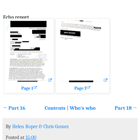
Echo report
Page 1
Page 2
← Part 16
Contents
|
Who's who
Part 18 →
By
Helen Roper
&
Chris Gomez
Posted at
15:00