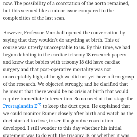
now. The possibility of a coarctation of the aorta remained,
but this seemed like a minor issue compared to the
complexities of the last scan.
However, Professor Marshall opened the conversation by
saying that they wouldn't do anything at birth. This of
course was utterly unacceptable to us. By this time, we had
begun dabbling in the cardiac trisomy 18 research papers
and knew that babies with trisomy 18 did have cardiac
surgery and that post-operative mortality was not
unacceptably high, although we did not yet have a firm grasp
of the research. We objected strongly, and he clarified that
he meant that there would be no crisis at birth that would
require immediate intervention. So no need at that stage for
Prostaglandin E
to keep the duct open. He explained that
we could monitor Rumer closely after birth and watch as the
duct started to close, to see if a genuine coarctation
developed. I still wonder to this day whether his initial
statement was to do with the trisomy 18, or whether it was,