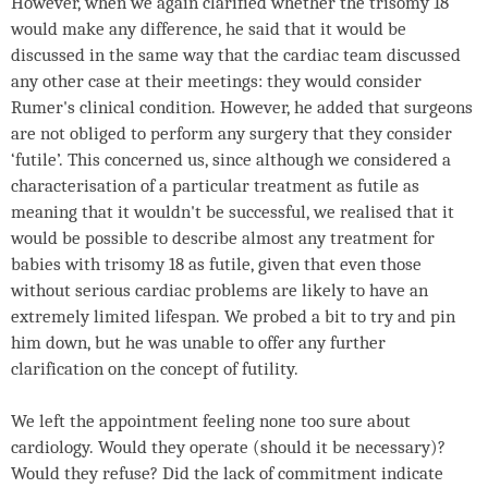
However, when we again clarified whether the trisomy 18
would make any difference, he said that it would be
discussed in the same way that the cardiac team discussed
any other case at their meetings: they would consider
Rumer's clinical condition. However, he added that surgeons
are not obliged to perform any surgery that they consider
‘futile’. This concerned us, since although we considered a
characterisation of a particular treatment as futile as
meaning that it wouldn't be successful, we realised that it
would be possible to describe almost any treatment for
babies with trisomy 18 as futile, given that even those
without serious cardiac problems are likely to have an
extremely limited lifespan. We probed a bit to try and pin
him down, but he was unable to offer any further
clarification on the concept of futility.
We left the appointment feeling none too sure about
cardiology. Would they operate (should it be necessary)?
Would they refuse? Did the lack of commitment indicate