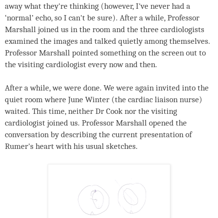
away what they're thinking (however, I've never had a
‘normal’ echo, so I can't be sure). After a while, Professor
Marshall joined us in the room and the three cardiologists
examined the images and talked quietly among themselves.
Professor Marshall pointed something on the screen out to
the visiting cardiologist every now and then.
After a while, we were done. We were again invited into the
quiet room where June Winter (the cardiac liaison nurse)
waited. This time, neither Dr Cook nor the visiting
cardiologist joined us. Professor Marshall opened the
conversation by describing the current presentation of
Rumer's heart with his usual sketches.