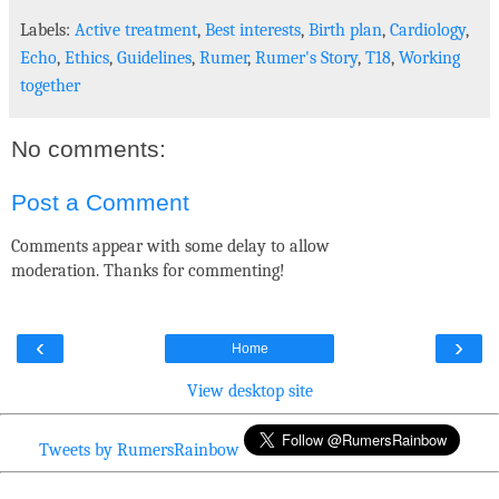
Labels:
Active treatment
,
Best interests
,
Birth plan
,
Cardiology
,
Echo
,
Ethics
,
Guidelines
,
Rumer
,
Rumer's Story
,
T18
,
Working
together
No comments:
Post a Comment
Comments appear with some delay to allow
moderation. Thanks for commenting!
‹
›
Home
View desktop site
Tweets by RumersRainbow