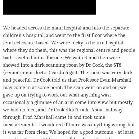
We headed across the main hospital and into the separate
children's hospital, and went to the first floor where the
fetal echos are based. We were lucky to be in a hospital
where they do them; this was the regional centre and people
had travelled miles for one. We waited and then were
showed into a dark scanning room by Dr Cook, the ST8
(senior junior doctor) cardiologist. The room was very dark
and peaceful. Dr Cook told us that Professor Evan Marshall
may come in at some point. The scan went on and on; we
gave up on trying to work out what anything was;
occasionally a glimpse of an arm come into view but mostly
we had no idea, and Dr Cook didn't talk. About halfway
through, Prof. Marshall came in and took some
measurements. I wondered if there was anything wrong, but
it was far from clear. We hoped for a good outcome - at least