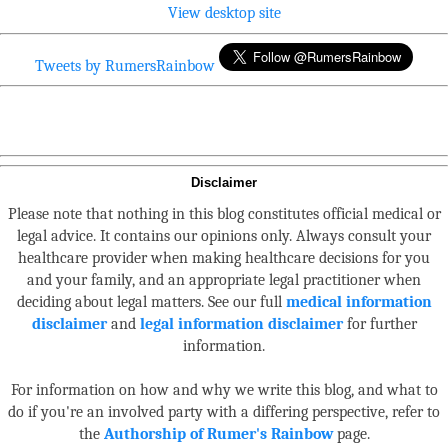
View desktop site
Tweets by RumersRainbow
Disclaimer
Please note that nothing in this blog constitutes official medical or
legal advice. It contains our opinions only. Always consult your
healthcare provider when making healthcare decisions for you
and your family, and an appropriate legal practitioner when
deciding about legal matters. See our full
medical information
disclaimer
and
legal information disclaimer
for further
information.
For information on how and why we write this blog, and what to
do if you're an involved party with a differing perspective, refer to
the
Authorship of Rumer's Rainbow
page.