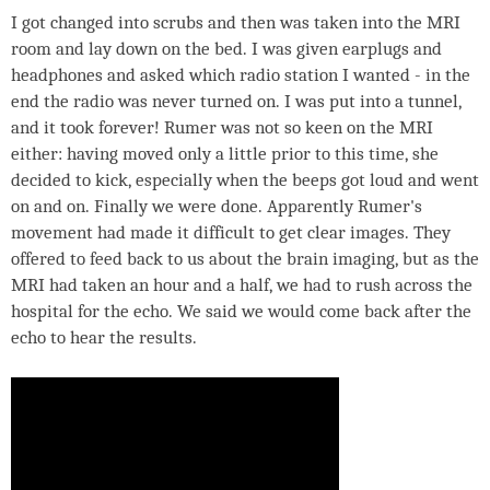
I got changed into scrubs and then was taken into the MRI
room and lay down on the bed. I was given earplugs and
headphones and asked which radio station I wanted - in the
end the radio was never turned on. I was put into a tunnel,
and it took forever! Rumer was not so keen on the MRI
either: having moved only a little prior to this time, she
decided to kick, especially when the beeps got loud and went
on and on. Finally we were done. Apparently Rumer's
movement had made it difficult to get clear images. They
offered to feed back to us about the brain imaging, but as the
MRI had taken an hour and a half, we had to rush across the
hospital for the echo. We said we would come back after the
echo to hear the results.