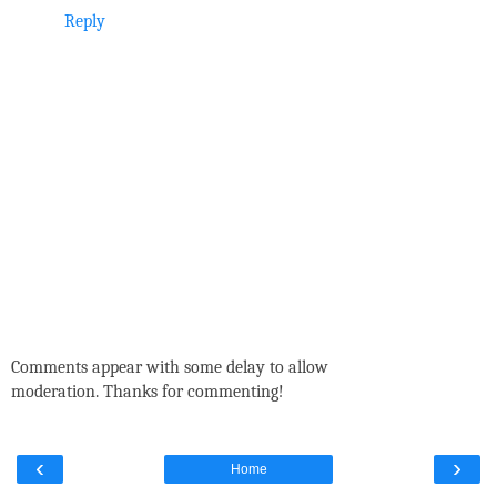
Reply
Comments appear with some delay to allow
moderation. Thanks for commenting!
‹
›
Home