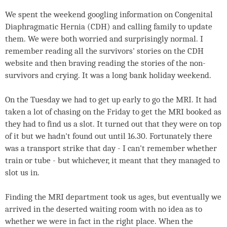
We spent the weekend googling information on Congenital
Diaphragmatic Hernia (CDH) and calling family to update
them. We were both worried and surprisingly normal. I
remember reading all the survivors' stories on the CDH
website and then braving reading the stories of the non-
survivors and crying. It was a long bank holiday weekend.
On the Tuesday we had to get up early to go the MRI. It had
taken a lot of chasing on the Friday to get the MRI booked as
they had to find us a slot. It turned out that they were on top
of it but we hadn't found out until 16.30. Fortunately there
was a transport strike that day - I can't remember whether
train or tube - but whichever, it meant that they managed to
slot us in.
Finding the MRI department took us ages, but eventually we
arrived in the deserted waiting room with no idea as to
whether we were in fact in the right place. When the