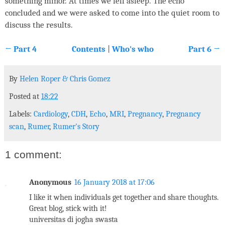
something minor. At times we fell asleep. The echo
concluded and we were asked to come into the quiet room to
discuss the results.
← Part 4
Contents
|
Who's who
Part 6 →
By
Helen Roper
&
Chris Gomez
Posted at
18:22
Labels:
Cardiology
,
CDH
,
Echo
,
MRI
,
Pregnancy
,
Pregnancy
scan
,
Rumer
,
Rumer's Story
1 comment:
Anonymous
16 January 2018 at 17:06
I like it when individuals get together and share thoughts.
Great blog, stick with it!
universitas di jogha swasta