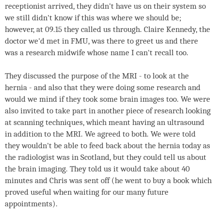
receptionist arrived, they didn't have us on their system so
we still didn't know if this was where we should be;
however, at 09.15 they called us through. Claire Kennedy, the
doctor we'd met in FMU, was there to greet us and there
was a research midwife whose name I can't recall too.
They discussed the purpose of the MRI - to look at the
hernia - and also that they were doing some research and
would we mind if they took some brain images too. We were
also invited to take part in another piece of research looking
at scanning techniques, which meant having an ultrasound
in addition to the MRI. We agreed to both. We were told
they wouldn't be able to feed back about the hernia today as
the radiologist was in Scotland, but they could tell us about
the brain imaging. They told us it would take about 40
minutes and Chris was sent off (he went to buy a book which
proved useful when waiting for our many future
appointments).