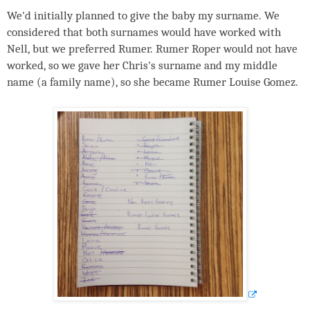
We'd initially planned to give the baby my surname. We
considered that both surnames would have worked with
Nell, but we preferred Rumer. Rumer Roper would not have
worked, so we gave her Chris's surname and my middle
name (a family name), so she became Rumer Louise Gomez.