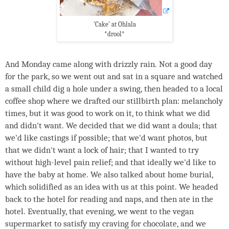
'Cake' at Ohlala
*drool*
And Monday came along with drizzly rain. Not a good day
for the park, so we went out and sat in a square and watched
a small child dig a hole under a swing, then headed to a local
coffee shop where we drafted our stillbirth plan: melancholy
times, but it was good to work on it, to think what we did
and didn't want. We decided that we did want a doula; that
we'd like castings if possible; that we'd want photos, but
that we didn't want a lock of hair; that I wanted to try
without high-level pain relief; and that ideally we'd like to
have the baby at home. We also talked about home burial,
which solidified as an idea with us at this point. We headed
back to the hotel for reading and naps, and then ate in the
hotel. Eventually, that evening, we went to the vegan
supermarket to satisfy my craving for chocolate, and we