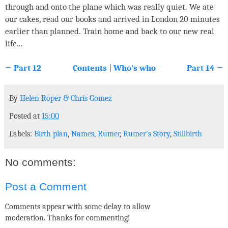
through and onto the plane which was really quiet. We ate
our cakes, read our books and arrived in London 20 minutes
earlier than planned. Train home and back to our new real
life...
← Part 12
Contents
|
Who's who
Part 14 →
By
Helen Roper
&
Chris Gomez
Posted at
15:00
Labels:
Birth plan
,
Names
,
Rumer
,
Rumer's Story
,
Stillbirth
No comments:
Post a Comment
Comments appear with some delay to allow
moderation. Thanks for commenting!