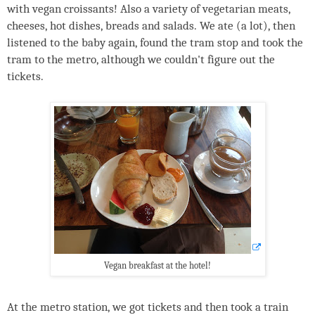
with vegan croissants! Also a variety of vegetarian meats,
cheeses, hot dishes, breads and salads. We ate (a lot), then
listened to the baby again, found the tram stop and took the
tram to the metro, although we couldn't figure out the
tickets.
Vegan breakfast at the hotel!
At the metro station, we got tickets and then took a train