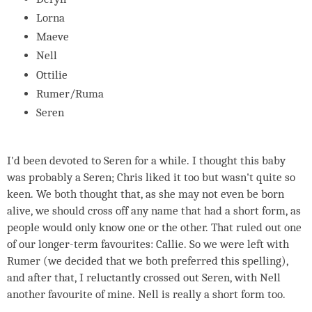
Lorna
Maeve
Nell
Ottilie
Rumer/Ruma
Seren
I'd been devoted to Seren for a while. I thought this baby
was probably a Seren; Chris liked it too but wasn't quite so
keen. We both thought that, as she may not even be born
alive, we should cross off any name that had a short form, as
people would only know one or the other. That ruled out one
of our longer-term favourites: Callie. So we were left with
Rumer (we decided that we both preferred this spelling),
and after that, I reluctantly crossed out Seren, with Nell
another favourite of mine. Nell is really a short form too.