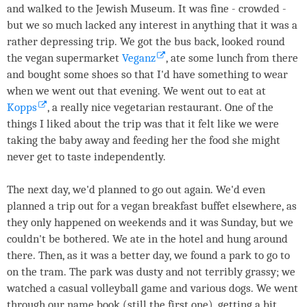
and walked to the Jewish Museum. It was fine - crowded -
but we so much lacked any interest in anything that it was a
rather depressing trip. We got the bus back, looked round
the vegan supermarket
Veganz
, ate some lunch from there
and bought some shoes so that I'd have something to wear
when we went out that evening. We went out to eat at
Kopps
, a really nice vegetarian restaurant. One of the
things I liked about the trip was that it felt like we were
taking the baby away and feeding her the food she might
never get to taste independently.
The next day, we'd planned to go out again. We'd even
planned a trip out for a vegan breakfast buffet elsewhere, as
they only happened on weekends and it was Sunday, but we
couldn't be bothered. We ate in the hotel and hung around
there. Then, as it was a better day, we found a park to go to
on the tram. The park was dusty and not terribly grassy; we
watched a casual volleyball game and various dogs. We went
through our name book (still the first one), getting a bit