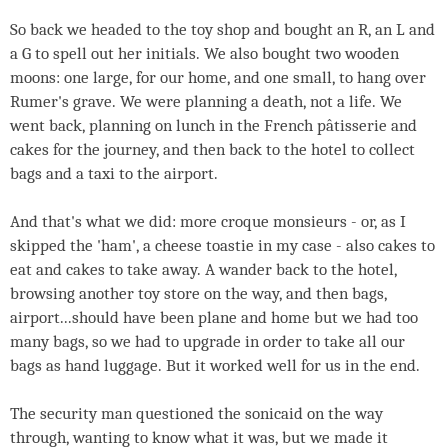
So back we headed to the toy shop and bought an R, an L and
a G to spell out her initials. We also bought two wooden
moons: one large, for our home, and one small, to hang over
Rumer's grave. We were planning a death, not a life. We
went back, planning on lunch in the French pâtisserie and
cakes for the journey, and then back to the hotel to collect
bags and a taxi to the airport.
And that's what we did: more croque monsieurs - or, as I
skipped the 'ham', a cheese toastie in my case - also cakes to
eat and cakes to take away. A wander back to the hotel,
browsing another toy store on the way, and then bags,
airport...should have been plane and home but we had too
many bags, so we had to upgrade in order to take all our
bags as hand luggage. But it worked well for us in the end.
The security man questioned the sonicaid on the way
through, wanting to know what it was, but we made it