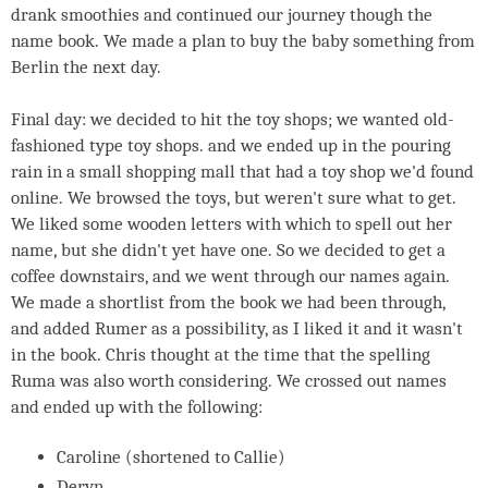
drank smoothies and continued our journey though the
name book. We made a plan to buy the baby something from
Berlin the next day.
Final day: we decided to hit the toy shops; we wanted old-
fashioned type toy shops. and we ended up in the pouring
rain in a small shopping mall that had a toy shop we'd found
online. We browsed the toys, but weren't sure what to get.
We liked some wooden letters with which to spell out her
name, but she didn't yet have one. So we decided to get a
coffee downstairs, and we went through our names again.
We made a shortlist from the book we had been through,
and added Rumer as a possibility, as I liked it and it wasn't
in the book. Chris thought at the time that the spelling
Ruma was also worth considering. We crossed out names
and ended up with the following:
Caroline (shortened to Callie)
Deryn