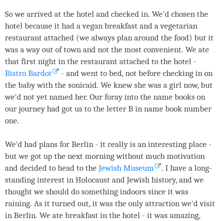
So we arrived at the hotel and checked in. We'd chosen the
hotel because it had a vegan breakfast and a vegetarian
restaurant attached (we always plan around the food) but it
was a way out of town and not the most convenient. We ate
that first night in the restaurant attached to the hotel -
Bistro Bardot
- and went to bed, not before checking in on
the baby with the sonicaid. We knew she was a girl now, but
we'd not yet named her. Our foray into the name books on
our journey had got us to the letter B in name book number
one.
We'd had plans for Berlin - it really is an interesting place -
but we got up the next morning without much motivation
and decided to head to the
Jewish Museum
. I have a long-
standing interest in Holocaust and Jewish history, and we
thought we should do something indoors since it was
raining. As it turned out, it was the only attraction we'd visit
in Berlin. We ate breakfast in the hotel - it was amazing,