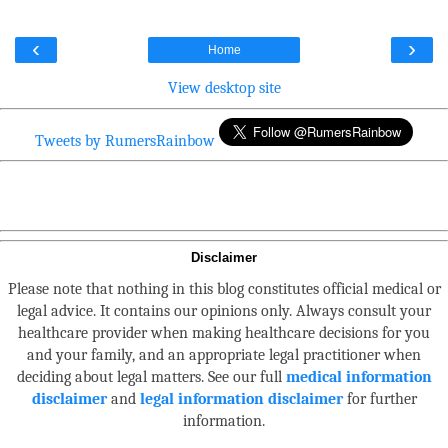
‹
›
Home
View desktop site
Tweets by RumersRainbow
Disclaimer
Please note that nothing in this blog constitutes official medical or
legal advice. It contains our opinions only. Always consult your
healthcare provider when making healthcare decisions for you
and your family, and an appropriate legal practitioner when
deciding about legal matters. See our full
medical information
disclaimer
and
legal information disclaimer
for further
information.