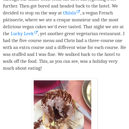
further. Then got bored and headed back to the hotel. We
decided to stop on the way at
Ohlala
, a vegan French
pâtisserie, where we ate a croque monsieur and the most
delicious vegan cakes we'd ever tasted. That night we ate at
the
Lucky Leek
, yet another great vegetarian restaurant. I
had the five-course menu and Chris had a three-course one
with an extra course and a different wine for each course. He
was stuffed and I was fine. We walked back to the hotel to
walk off the food. This, as you can see, was a holiday very
much about eating!