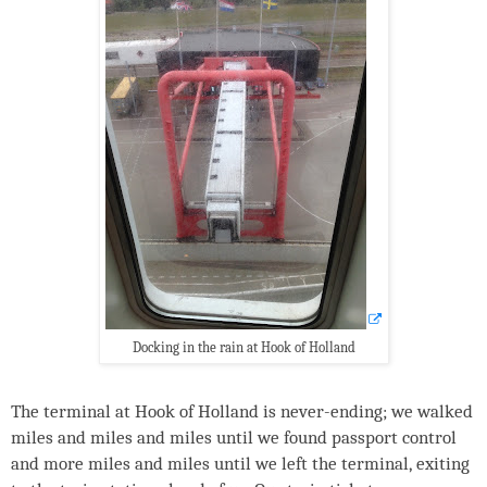
Docking in the rain at Hook of Holland
The terminal at Hook of Holland is never-ending; we walked
miles and miles and miles until we found passport control
and more miles and miles until we left the terminal, exiting