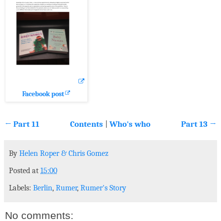
Facebook post
← Part 11
Contents
|
Who's who
Part 13 →
By
Helen Roper
&
Chris Gomez
Posted at
15:00
Labels:
Berlin
,
Rumer
,
Rumer's Story
No comments: