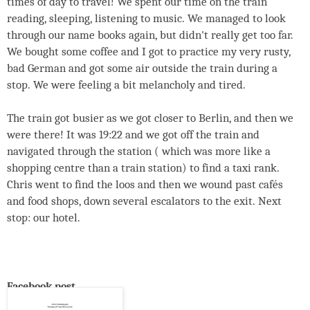
times of day to travel! We spent our time on the train
reading, sleeping, listening to music. We managed to look
through our name books again, but didn't really get too far.
We bought some coffee and I got to practice my very rusty,
bad German and got some air outside the train during a
stop. We were feeling a bit melancholy and tired.
The train got busier as we got closer to Berlin, and then we
were there! It was 19:22 and we got off the train and
navigated through the station ( which was more like a
shopping centre than a train station) to find a taxi rank.
Chris went to find the loos and then we wound past cafés
and food shops, down several escalators to the exit. Next
stop: our hotel.
Facebook post