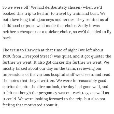
So we were off! We had deliberately chosen (when we'd
booked this trip to Berlin) to travel by train and boat. We
both love long train journeys and ferries: they remind us of
childhood trips, so we'd made that choice. Sadly it was
neither a cheaper nor a quicker choice, so we'd decided to fly
back.
The train to Harwich at that time of night (we left about
19:30 from Liverpool Street) was quiet, and it got quieter the
further we went. It also got darker the further we went. We
mostly talked about our day on the train, reviewing our
impressions of the various hospital staff we'd seen, and read
the notes that they'd written. We were in reasonably good
spirits: despite the dire outlook, the day had gone well, and
it felt as though the pregnancy was on track to go as well as
it could. We were looking forward to the trip, but also not
feeling that motivated about it.