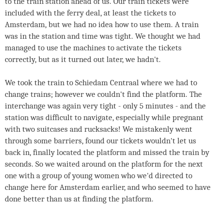
to the train station ahead of us. Our train tickets were
included with the ferry deal, at least the tickets to
Amsterdam, but we had no idea how to use them. A train
was in the station and time was tight. We thought we had
managed to use the machines to activate the tickets
correctly, but as it turned out later, we hadn't.
We took the train to Schiedam Centraal where we had to
change trains; however we couldn't find the platform. The
interchange was again very tight - only 5 minutes - and the
station was difficult to navigate, especially while pregnant
with two suitcases and rucksacks! We mistakenly went
through some barriers, found our tickets wouldn't let us
back in, finally located the platform and missed the train by
seconds. So we waited around on the platform for the next
one with a group of young women who we'd directed to
change here for Amsterdam earlier, and who seemed to have
done better than us at finding the platform.