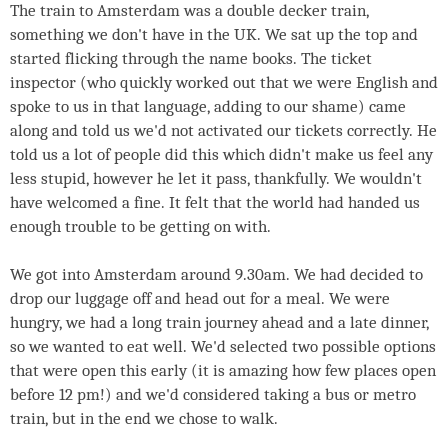
The train to Amsterdam was a double decker train,
something we don't have in the UK. We sat up the top and
started flicking through the name books. The ticket
inspector (who quickly worked out that we were English and
spoke to us in that language, adding to our shame) came
along and told us we'd not activated our tickets correctly. He
told us a lot of people did this which didn't make us feel any
less stupid, however he let it pass, thankfully. We wouldn't
have welcomed a fine. It felt that the world had handed us
enough trouble to be getting on with.
We got into Amsterdam around 9.30am. We had decided to
drop our luggage off and head out for a meal. We were
hungry, we had a long train journey ahead and a late dinner,
so we wanted to eat well. We'd selected two possible options
that were open this early (it is amazing how few places open
before 12 pm!) and we'd considered taking a bus or metro
train, but in the end we chose to walk.