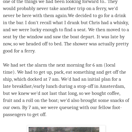
one of the things we had been looking forward to.. They
would probably never take another trip on a ferry, we'd
never be here with them again.We decided to go for a drink
in the bar. I don't recall what I drank but Chris had a whisky,
and we were lucky enough to find a seat. We then moved to a
seat by the window and saw the boat depart. It was late by
now, so we headed off to bed. The shower was actually pretty
good for a ferry.
We had set the alarm the next morning for 6 am (local
time). We had to get up, pack, eat something and get off the
ship, which docked at 7 am. We'd had an initial plan for a
late breakfast/early lunch during a stop-off in Amsterdam,
but we knew we'd not last that long, so we bought coffee,
fruit and a roll on the boat; we'd also brought some snacks of
our own. By 7 am, we were queueing with our fellow foot-
passengers to get off.