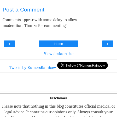
Post a Comment
Comments appear with some delay to allow
moderation. Thanks for commenting!
‹
›
Home
View desktop site
Tweets by RumersRainbow
Disclaimer
Please note that nothing in this blog constitutes official medical or
legal advice. It contains our opinions only. Always consult your