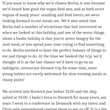
If you want to know why we'd chosen Berlin, it was because
we'd heard how good the vegan food was, and as both strict
vegans of many years' standing and food lovers, we were
looking forward to our meals out. We'd also noted that
Berlin had a number of attractions that had interested us
when we looked at this holiday, and one of the worst things
about a foodie holiday is that you're never hungry for the
next meal, or you spend your time trying to find something
to do. Berlin seemed to have the perfect balance of things to
eat and things to do. At the time we booked the trip, we'd
thought of it as the last chance we'd have to go on an
indulgent, restaurant-focused trip for some time, since
young babies are rarely welcomed for slow evening meals at
classy joints!
We arrived into Harwich just before 21:00 and the ship
sailed at 23:00. I hadn't been to Harwich for many years, not
since I went to a conference in Denmark with my sister, and
Chris only remembered coming there to see us off. It is a big,