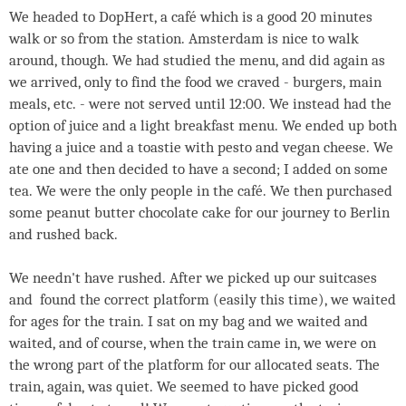
We headed to DopHert, a café which is a good 20 minutes
walk or so from the station. Amsterdam is nice to walk
around, though. We had studied the menu, and did again as
we arrived, only to find the food we craved - burgers, main
meals, etc. - were not served until 12:00. We instead had the
option of juice and a light breakfast menu. We ended up both
having a juice and a toastie with pesto and vegan cheese. We
ate one and then decided to have a second; I added on some
tea. We were the only people in the café. We then purchased
some peanut butter chocolate cake for our journey to Berlin
and rushed back.
We needn't have rushed. After we picked up our suitcases
and found the correct platform (easily this time), we waited
for ages for the train. I sat on my bag and we waited and
waited, and of course, when the train came in, we were on
the wrong part of the platform for our allocated seats. The
train, again, was quiet. We seemed to have picked good