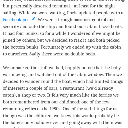
but practically deserted terminal - at least for the night
sailing. While we were waiting, Chris updated people with a
Facebook post
. We went through passport control and
security and onto the ship and found our cabin. I love boats.
It had four bunks, so for a while I wondered if we might be
joined by others, but we decided to risk it and both picked
the bottom bunks. Fortunately we ended up with the cabin
to ourselves. Sadly there were no double beds.
We unpacked the stuff we had, happily noted that the baby
was moving, and watched out of the cabin window. Then we
decided to wander round the boat, which had limited things
of interest: a couple of bars, a restaurant (we'd already
eaten), a shop or two. It felt very much like the ferries we
both remembered from our childhood; one of the few
remaining relics of the 1980s. One of the sad things for us
though was the children: we knew this would probably be
the baby's only holiday ever, and going away with them was