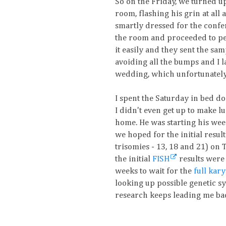
So on the Friday, we turned u
room, flashing his grin at all
smartly dressed for the confer
the room and proceeded to perf
it easily and they sent the sam
avoiding all the bumps and I la
wedding, which unfortunately 
I spent the Saturday in bed d
I didn't even get up to make 
home. He was starting his wee
we hoped for the initial resu
trisomies - 13, 18 and 21) on 
the initial
FISH
results were
weeks to wait for the
full kar
looking up possible genetic s
research keeps leading me bac