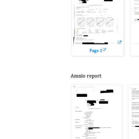
Page 1
Amnio report