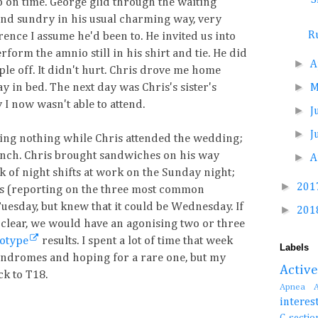
p on time. George glid through the waiting
 and sundry in his usual charming way, very
R
ence I assume he'd been to. He invited us into
orm the amnio still in his shirt and tie. He did
►
A
ple off. It didn't hurt. Chris drove me home
►
y in bed. The next day was Chris's sister's
I now wasn't able to attend.
►
J
►
J
oing nothing while Chris attended the wedding;
lunch. Chris brought sandwiches on his way
►
A
k of night shifts at work on the Sunday night;
►
201
lts (reporting on the three most common
Tuesday, but knew that it could be Wednesday. If
►
201
 clear, we would have an agonising two or three
yotype
results. I spent a lot of time that week
Labels
yndromes and hoping for a rare one, but my
Activ
k to T18.
Apnea
interes
C-se