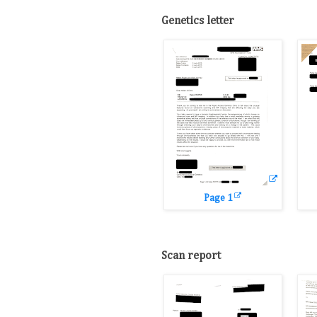
Genetics letter
Page 1
Scan report