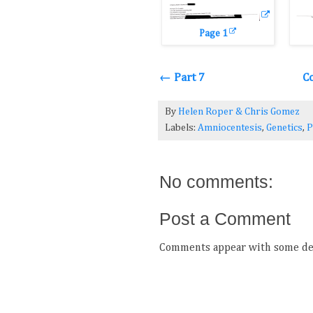
Page 1
← Part 7
C
By
Helen Roper
&
Chris Gomez
Labels:
Amniocentesis
,
Genetics
,
P
No comments:
Post a Comment
Comments appear with some del