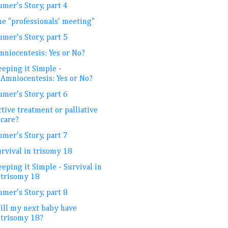
mer's Story, part 4
he "professionals' meeting"
mer's Story, part 5
mniocentesis: Yes or No?
eeping it Simple -
Amniocentesis: Yes or No?
mer's Story, part 6
tive treatment or palliative
care?
mer's Story, part 7
urvival in trisomy 18
eping it Simple - Survival in
trisomy 18
mer's Story, part 8
ill my next baby have
trisomy 18?