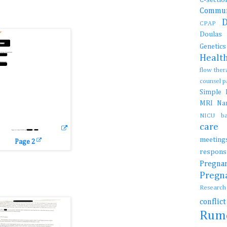
Commun
CPAP
Doula
Genetic
Healt
flow the
counsel 
Simple
MRI
N
NICU b
car
meetin
Page 2
resp
Preg
Preg
Resear
conflic
Rum