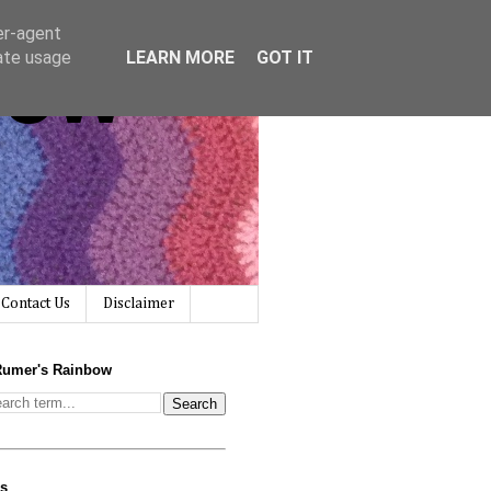
er-agent
bow
rate usage
LEARN MORE
GOT IT
Contact Us
Disclaimer
Rumer's Rainbow
us