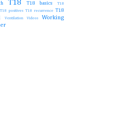
T18
irth
T18 basics
T18
T18
T18 positives
T18 recurrence
Working
al
Ventilation
Videos
her