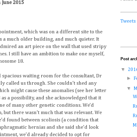
 June 2015
Tweets
ointment, which was on a different site to the
s a much older building, and much quieter. It
dmired an art piece on the wall that used stripy
s. I still have an ambition to make one myself,
Post arc
omosome 18.
▼
201
 spacious waiting room for the consultant, Dr
►
F
ly called us through. She couldn't shed any
▼
M
hich might cause these anomalies (see her letter
W
 as a possibility, and she acknowledged that it
 one of many other genetic conditions. We'd
Ru
rm, but there wasn't much that was relevant. We
Ru
'd found between scoliosis (a condition that
M
iaphragmatic hernias and she said she'd look
pointment, we'd already decided to opt for