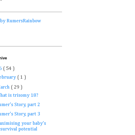
 by RumersRainbow
hive
6
( 54 )
ebruary
( 1 )
arch
( 29 )
hat is trisomy 18?
mer's Story, part 2
mer's Story, part 3
aximising your baby's
survival potential