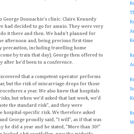
Ru
T
o George Donnachie's clinic. Claire Kennedy
Ru
we had decided to go for amnio. They were very
A
do it there and then. We hadn't planned for
K
 the afternoon and, being precious first-time
ry precaution, including travelling home
 come by train that day). George then offered to
Ru
y after he'd been to a conference.
Ac
scovered that a competent operator performs
Ru
r, but the risk of miscarriage drops for those
S
ocedures a year. We also knew that hospitals
isks, but when we'd asked that last week, we'd
Ke
uote the standard risk", and they were
he hospital-specific risk. We therefore asked
Ru
d George proudly said, "I will", as if that was
W
 he did a year and he stated, "More than 30!"