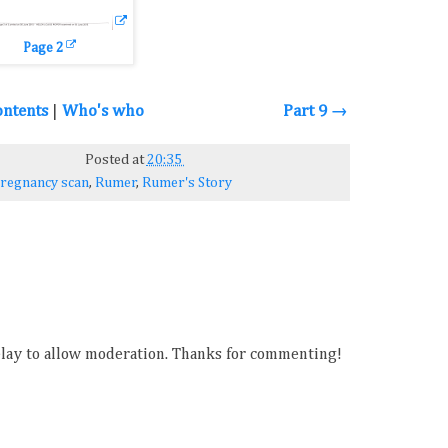
Page 2
ontents
|
Who's who
Part 9 →
Posted at
20:35
regnancy scan
,
Rumer
,
Rumer's Story
ay to allow moderation. Thanks for commenting!