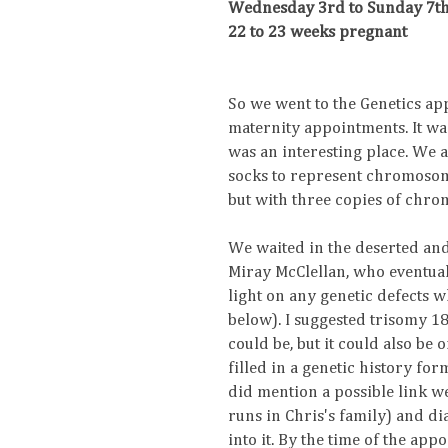
Wednesday 3rd to Sunday 7th
22 to 23 weeks pregnant
So we went to the Genetics app
maternity appointments. It wa
was an interesting place. We a
socks to represent chromosome
but with three copies of chr
We waited in the deserted and
Miray McClellan, who eventual
light on any genetic defects w
below). I suggested trisomy 18
could be, but it could also be
filled in a genetic history fo
did mention a possible link we
runs in Chris's family) and d
into it. By the time of the ap