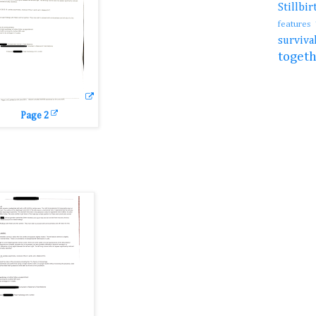
Stillb
features
surviv
toget
Page 2