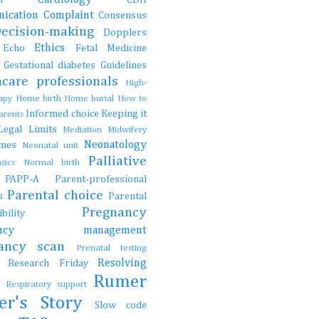
ication
Complaint
Consensus
Decision-making
Dopplers
Ethics
s
Echo
Fetal Medicine
s
Gestational diabetes
Guidelines
hcare professionals
High-
rapy
Home birth
Home burial
How to
Informed choice
Keeping it
parents
Legal
Limits
Mediation
Midwifery
Neonatology
ames
Neonatal unit
Palliative
asics
Normal birth
e
PAPP-A
Parent-professional
Parental choice
gs
Parental
Pregnancy
onsibility
nancy management
nancy scan
Prenatal testing
Resolving
Research Friday
ch
Rumer
t
Respiratory support
er's Story
Slow code