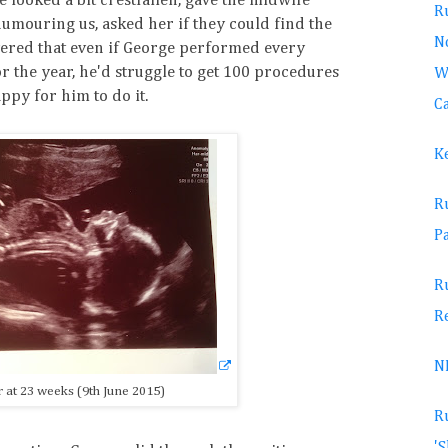
 looked a bit crestfallen, gave the midwife
Ru
umouring us, asked her if they could find the
No
overed that even if George performed every
or the year, he'd struggle to get 100 procedures
W
ppy for him to do it.
Ca
K
R
Pa
R
R
N
at 23 weeks (9th June 2015)
R
'S