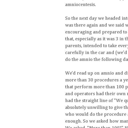
amniocentesis.
So the next day we headed int
was there again and we said 
encouraging and prepared to 
that, especially as it was 3 in
parents, intended to take eve
carefully in the car and (we'd
do the amnio the following da
We'd read up on amnio and di
more than 30 procedures a yea
that perform more than 100 pr
and operators had their own r
had the straight line of "We q
absolutely unwilling to give t
who would do the procedure an
enough. So we asked how many