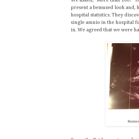
We asked, "More than 100?" He
present a bemused look and, h
hospital statistics. They disc
single amnio in the hospital f
in. We agreed that we were ha
Rumer 