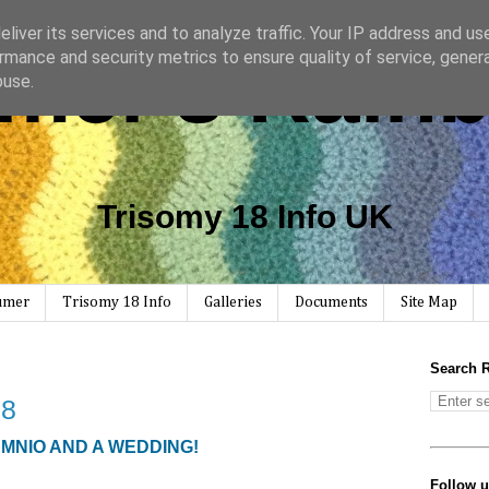
liver its services and to analyze traffic. Your IP address and us
mer's Rain
rmance and security metrics to ensure quality of service, gene
buse.
Trisomy 18 Info UK
Rumer
Trisomy 18 Info
Galleries
Documents
Site Map
Search 
 8
AMNIO AND A WEDDING!
Follow 