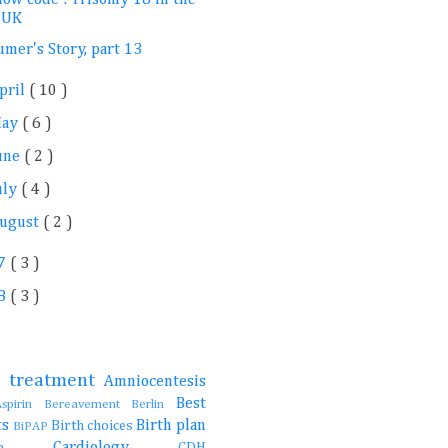
UK
umer's Story, part 13
pril
( 10 )
May
( 6 )
une
( 2 )
uly
( 4 )
ugust
( 2 )
7
( 3 )
8
( 3 )
e treatment
Amniocentesis
Best
Aspirin
Bereavement
Berlin
ts
Birth plan
Birth choices
BiPAP
Cardiology
ction
CDH