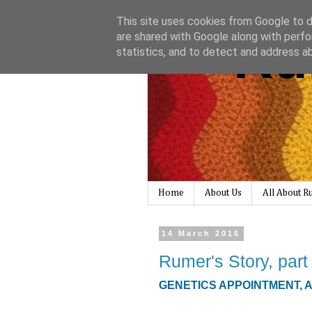
This site uses cookies from Google to de
Ru
are shared with Google along with perfo
statistics, and to detect and address a
Home
About Us
All About 
14 March 2016
Rumer's Story, part
GENETICS APPOINTMENT, 