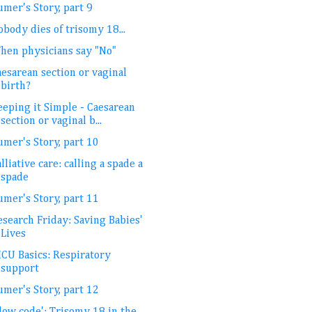
mer's Story, part 9
body dies of trisomy 18...
hen physicians say "No"
esarean section or vaginal
birth?
eeping it Simple - Caesarean
section or vaginal b...
umer's Story, part 10
lliative care: calling a spade a
spade
umer's Story, part 11
esearch Friday: Saving Babies'
Lives
ICU Basics: Respiratory
support
umer's Story, part 12
low code': Trisomy 18 in the