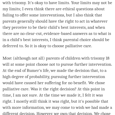
with trisomy. It's okay to have limits. Your limits may not be
my limits; I even think there are ethical questions about
failing to offer some interventions, but I also think that
parents generally should have the right to act in whatever
they perceive to be their child's best interests, and when
there are no clear-cut, evidence-based answers as to what is
in a child's best interests, I think parental choice should be
deferred to. So it is okay to choose palliative care.
Most (although not all) parents of children with trisomy 18
will at some point choose not to pursue further intervention.
At the end of Rumer's life, we made the decision that, to a
high degree of probability, pursuing further intervention
would have caused her suffering for no benefit. We chose
palliative care. Was it the right decision? At this point in
time, I am not sure. At the time we made it, I felt it was
right. I mostly still think it was right, but it's possible that
with more information, we may come to wish we had made a
different decision. However, we own that decision. We chose