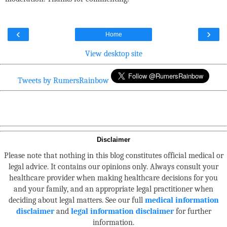
‹
›
Home
View desktop site
Tweets by RumersRainbow
Disclaimer
Please note that nothing in this blog constitutes official medical or
legal advice. It contains our opinions only. Always consult your
healthcare provider when making healthcare decisions for you
and your family, and an appropriate legal practitioner when
deciding about legal matters. See our full
medical information
disclaimer
and
legal information disclaimer
for further
information.