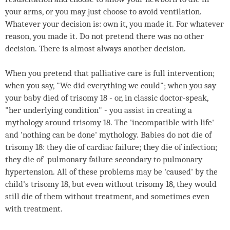
your arms, or you may just choose to avoid ventilation.
Whatever your decision is: own it, you made it. For whatever
reason, you made it. Do not pretend there was no other
decision. There is almost always another decision.
When you pretend that palliative care is full intervention;
when you say, "We did everything we could"; when you say
your baby died of trisomy 18 - or, in classic doctor-speak,
"her underlying condition" - you assist in creating a
mythology around trisomy 18. The 'incompatible with life'
and 'nothing can be done' mythology. Babies do not die of
trisomy 18: they die of cardiac failure; they die of infection;
they die of pulmonary failure secondary to pulmonary
hypertension. All of these problems may be 'caused' by the
child's trisomy 18, but even without trisomy 18, they would
still die of them without treatment, and sometimes even
with treatment.