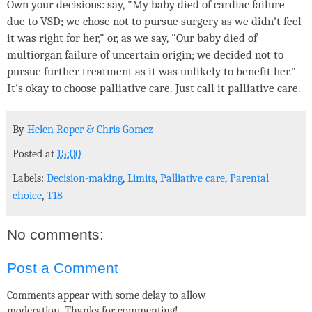
Own your decisions: say, "My baby died of cardiac failure
due to VSD; we chose not to pursue surgery as we didn't feel
it was right for her," or, as we say, "Our baby died of
multiorgan failure of uncertain origin; we decided not to
pursue further treatment as it was unlikely to benefit her."
It's okay to choose palliative care. Just call it palliative care.
By
Helen Roper
&
Chris Gomez
Posted at
15:00
Labels:
Decision-making
,
Limits
,
Palliative care
,
Parental
choice
,
T18
No comments:
Post a Comment
Comments appear with some delay to allow
moderation. Thanks for commenting!