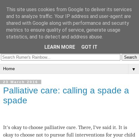
Rumer's Rainbow
This site uses cookies from Google to deliver its services
and to analyze traffic. Your IP address and user-agent are
shared with Google along with performance and security
Trisomy 18 Info UK
metrics to ensure quality of service, generate usage
statistics, and to detect and address abuse.
Follow us:
LEARN MORE
GOT IT
▼
23 March 2016
Palliative care: calling a spade a
spade
It's okay to choose palliative care. There, I've said it. It is
okay to choose not to pursue full interventions for your child