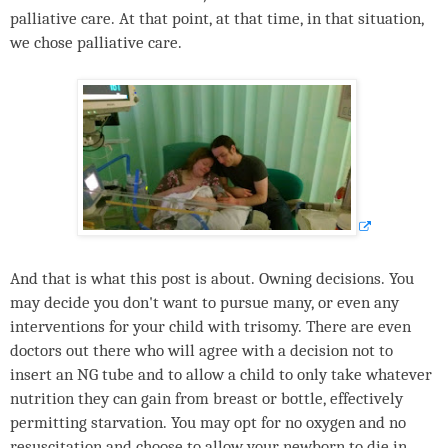
palliative care. At that point, at that time, in that situation,
we chose palliative care.
And that is what this post is about. Owning decisions. You
may decide you don't want to pursue many, or even any
interventions for your child with trisomy. There are even
doctors out there who will agree with a decision not to
insert an NG tube and to allow a child to only take whatever
nutrition they can gain from breast or bottle, effectively
permitting starvation. You may opt for no oxygen and no
resuscitation and choose to allow your newborn to die in